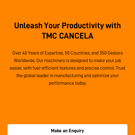
Unleash Your Productivity with
TMC CANCELA
Over 40 Years of Expertise, 50 Countries, and 350 Dealers
Worldwide. Our machinery is designed to make your job
easier, with fuel-efficient features and precise control. Trust
the global leader in manufacturing and optimize your
performance today.
Make an Enquiry