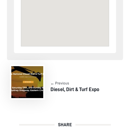
← Previous
Diesel, Dirt & Turf Expo
SHARE