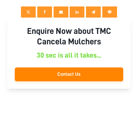
Enquire Now about TMC
Cancela Mulchers
30 sec is all it takes...
Contact Us