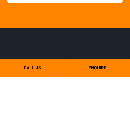
CALL US
ENQUIRE
TMC Cancela Australia - Mulchtech
6 Wilberth street, Tanunda, SA, 5352
0439 666 500
sales@mulchtech.com.au