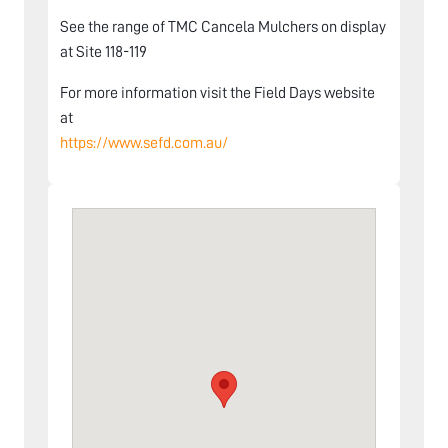
See the range of TMC Cancela Mulchers on display
at Site 118-119
For more information visit the Field Days website
at
https://www.sefd.com.au/