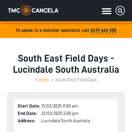
To speak to a mulcher specialist call
0439 666 500
Specialised
draulic drive orchard shredders
South East Field Days -
draulic Drive Powerpack Mulchers
Lucindale South Australia
Events
»
South East Field Days
Start Date:
21/03/2025 9:00 am
End Date:
22/03/2025 5:00 pm
Address:
Lucindale South Australia