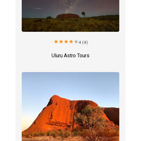
star
star
star
star
star
4 (4)
Uluru Astro Tours