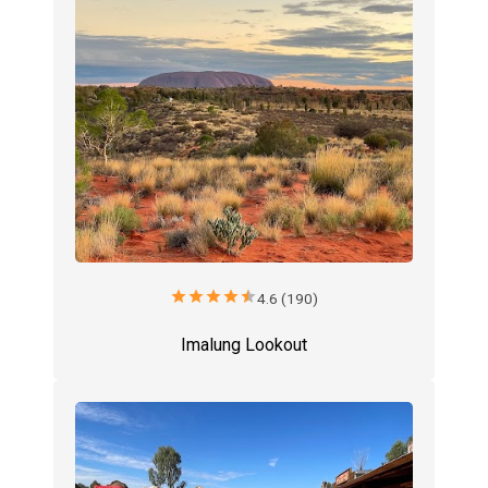
star
star
star
star
star
4.6 (190)
Imalung Lookout