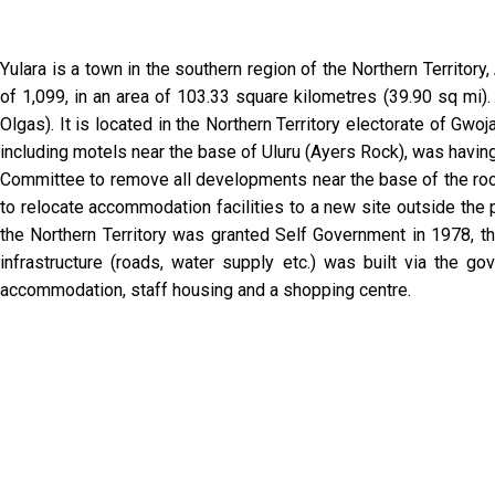
Yulara is a town in the southern region of the Northern Territor
of 1,099, in an area of 103.33 square kilometres (39.90 sq mi).
Olgas). It is located in the Northern Territory electorate of Gwo
including motels near the base of Uluru (Ayers Rock), was havin
Committee to remove all developments near the base of the rock
to relocate accommodation facilities to a new site outside the
the Northern Territory was granted Self Government in 1978, 
infrastructure (roads, water supply etc.) was built via the
accommodation, staff housing and a shopping centre.