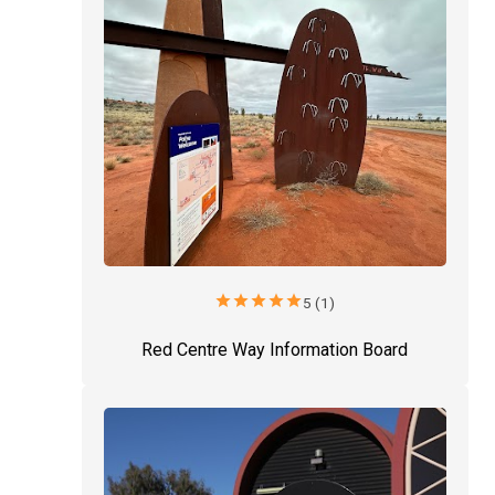
star
star
star
star
star
5 (1)
Red Centre Way Information Board