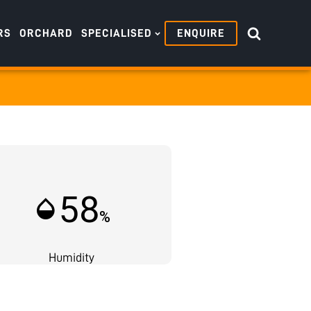
RS
ORCHARD
SPECIALISED
ENQUIRE
58
humidity_mid
%
Humidity