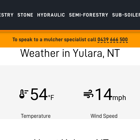
ESTRY
STONE
HYDRAULIC
SEMI-FORESTRY
SUB-SOILE
To speak to a mulcher specialist call
0439 666 500
Weather in Yulara, NT
54
14
thermostat
air
°F
mph
Temperature
Wind Speed