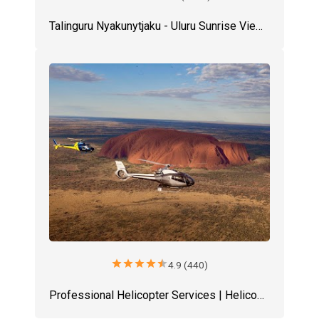
Talinguru Nyakunytjaku - Uluru Sunrise Viewing Area
star
star
star
star
star
4.9 (440)
Professional Helicopter Services | Helicopter Tours Uluru | Uluru Tours | Ayers Rock Helicopter Tours