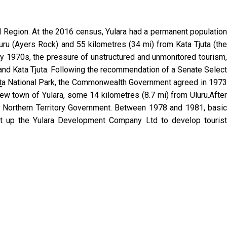
ell Region. At the 2016 census, Yulara had a permanent population
luru (Ayers Rock) and 55 kilometres (34 mi) from Kata Tjuta (the
arly 1970s, the pressure of unstructured and unmonitored tourism,
 and Kata Tjuta. Following the recommendation of a Senate Select
juṯa National Park, the Commonwealth Government agreed in 1973
ew town of Yulara, some 14 kilometres (8.7 mi) from Uluru.After
e Northern Territory Government. Between 1978 and 1981, basic
set up the Yulara Development Company Ltd to develop tourist