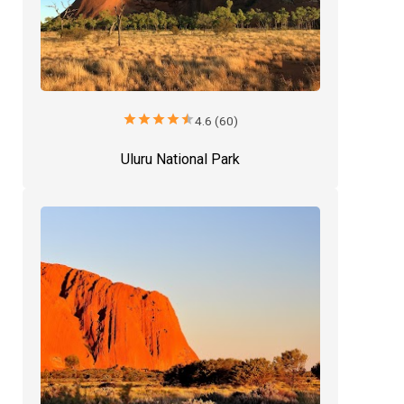
star
star
star
star
star
4.6 (60)
Uluru National Park