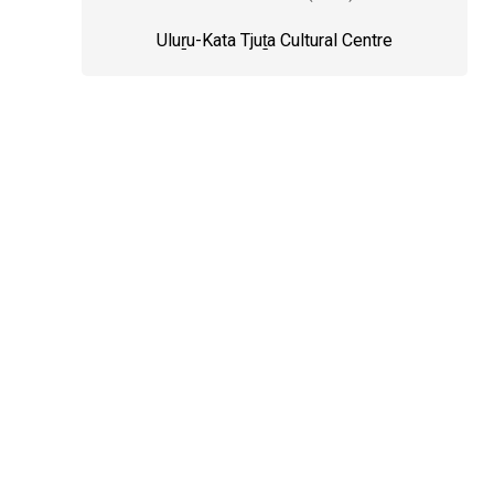
Uluṟu-Kata Tjuṯa Cultural Centre