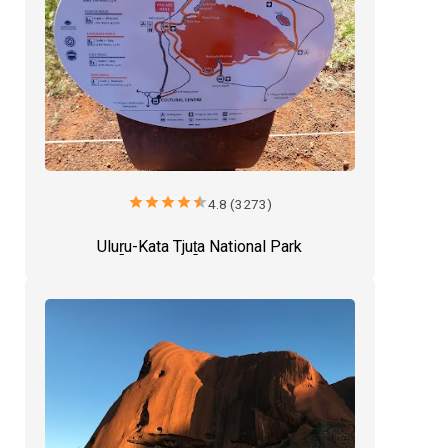
star
star
star
star
star
4.8 (3273)
Uluṟu-Kata Tjuṯa National Park