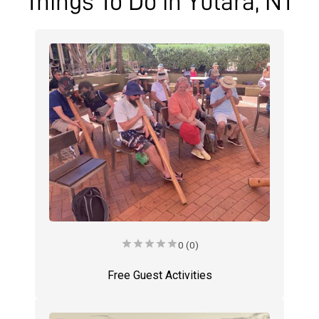
Things To Do in Yulara, NT
star
star
star
star
star
0 (0)
Free Guest Activities