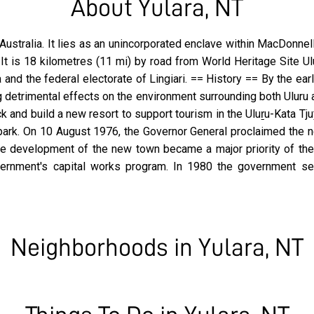
About Yulara, NT
y, Australia. It lies as an unincorporated enclave within MacDonn
 It is 18 kilometres (11 mi) by road from World Heritage Site U
ja and the federal electorate of Lingiari. == History == By the e
g detrimental effects on the environment surrounding both Uluru
 and build a new resort to support tourism in the Uluṟu-Kata T
 park. On 10 August 1976, the Governor General proclaimed the n
the development of the new town became a major priority of th
 government's capital works program. In 1980 the government 
Neighborhoods in Yulara, NT