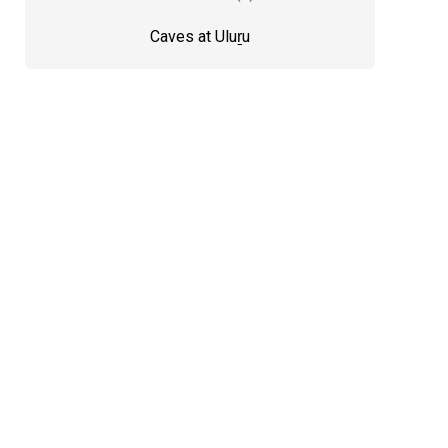
Caves at Uluṟu