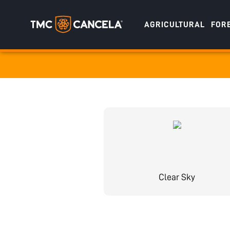
AGRICULTURAL
FOR
Specialised
draulic drive orchard shredders
draulic Drive Powerpack Mulchers
Clear Sky