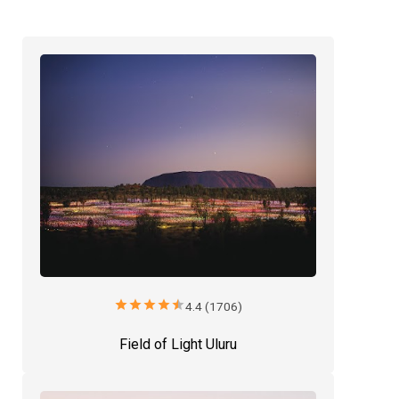
star
star
star
star
star
4.4 (1706)
Field of Light Uluru