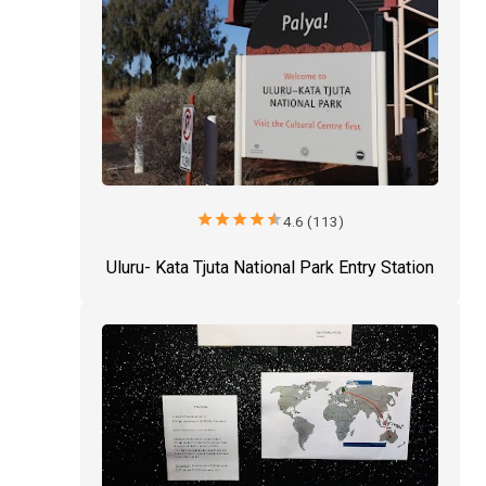
star
star
star
star
star
4.6 (113)
Uluru- Kata Tjuta National Park Entry Station