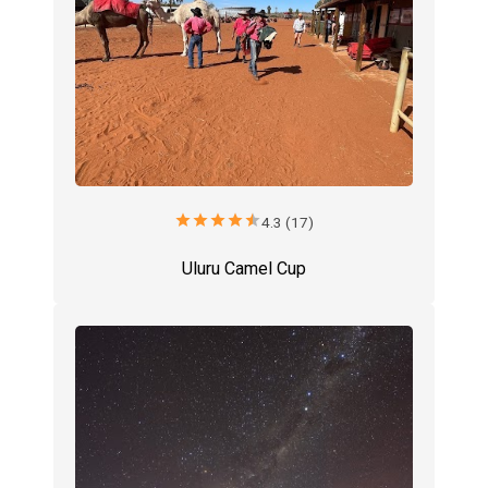
star
star
star
star
star
4.3 (17)
Uluru Camel Cup