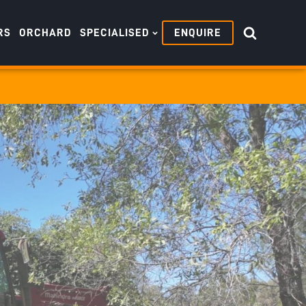
RS
ORCHARD
SPECIALISED
ENQUIRE