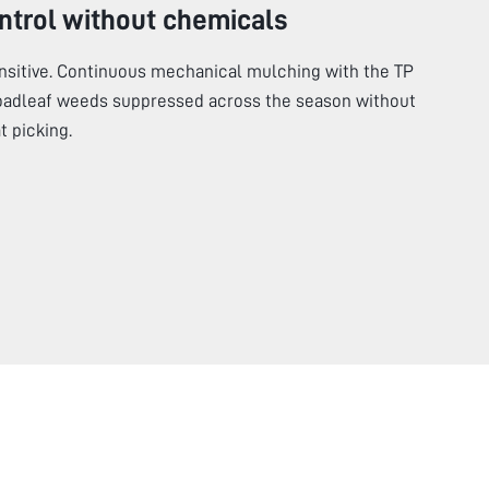
ntrol without chemicals
ensitive. Continuous mechanical mulching with the TP
oadleaf weeds suppressed across the season without
 picking.