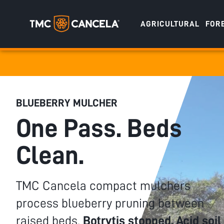
AGRICULTURAL
FOR
Specialised
draulic drive orchard shredders
draulic Drive Powerpack Mulchers
BLUEBERRY MULCHER
One Pass. Beds
Clean.
TMC Cancela compact mulchers
process blueberry pruning between
raised beds.
Botrytis stopped. Acid soil