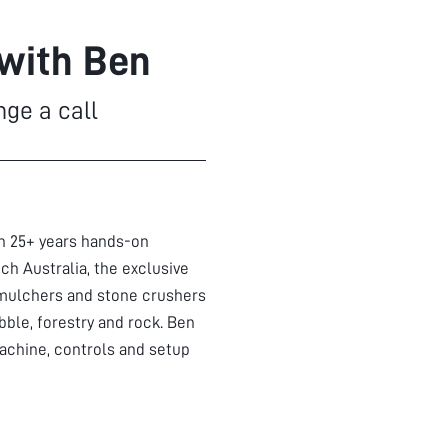
 with Ben
nge a call
th 25+ years hands-on
ch Australia, the exclusive
mulchers and stone crushers
bble, forestry and rock. Ben
achine, controls and setup