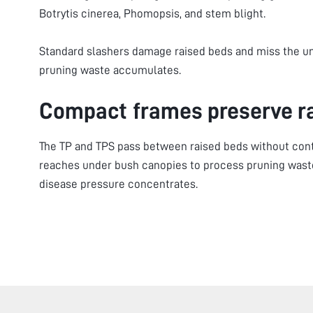
Botrytis cinerea, Phomopsis, and stem blight.
Standard slashers damage raised beds and miss the 
pruning waste accumulates.
Compact frames preserve r
The TP and TPS pass between raised beds without cont
reaches under bush canopies to process pruning waste
disease pressure concentrates.