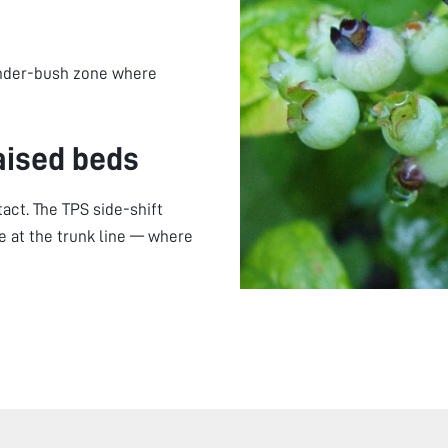
under-bush zone where
aised beds
act. The TPS side-shift
 at the trunk line — where