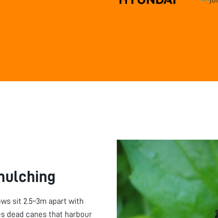
mulching
ws sit 2.5–3m apart with
tes dead canes that harbour