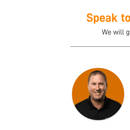
Speak to
We will g