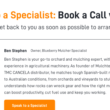
 a Specialist:
Book a Call
et back to you as soon as possible to arra
Ben Stephen
Owner, Blueberry Mulcher Specialist
Ben Stephen is your go-to orchard and mulching expert, wi
experience in agricultural machinery. As founder of Mulchte
TMC CANCELA distributor, he matches tough Spanish-built 
to Australian conditions, from orchards and vineyards to stu
understands how rocks can wreck gear and how the right m
can boost productivity, cut fuel use and keep you working.
Speak to a Specialist