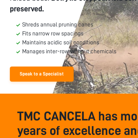
preserved.
Shreds annual pruning canes
Fits narrow row spacings
Maintains acidic soil conditions
Manages inter-row without chemicals
Speak to a Specialist
TMC CANCELA has mor
years of excellence a