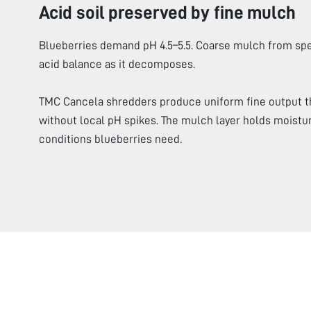
Acid soil preserved by fine mulch
Blueberries demand pH 4.5–5.5. Coarse mulch from spe
acid balance as it decomposes.
TMC Cancela shredders produce uniform fine output t
without local pH spikes. The mulch layer holds moistur
conditions blueberries need.