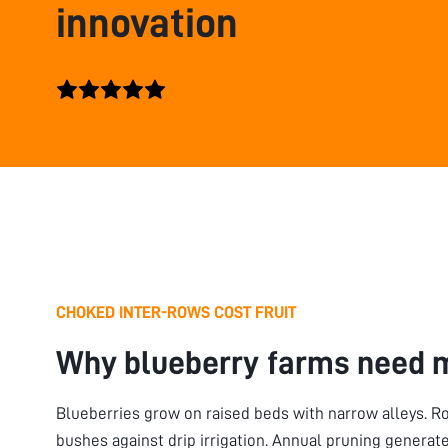
innovation
CHOKED INTER-ROWS COST FRUIT
Why blueberry farms need 
Blueberries grow on raised beds with narrow alleys. Ro
bushes against drip irrigation. Annual pruning genera