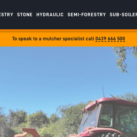
ESTRY
STONE
HYDRAULIC
SEMI-FORESTRY
SUB-SOILE
To speak to a mulcher specialist call
0439 666 500