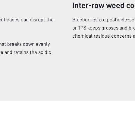
Inter-row weed co
nt canes can disrupt the
Blueberries are pesticide-s
or TPS keeps grasses and br
chemical residue concerns at
hat breaks down evenly
e and retains the acidic