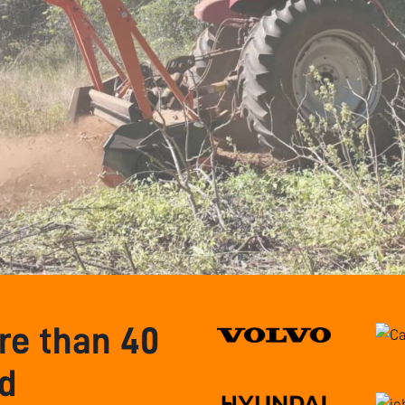
e than 40
nd