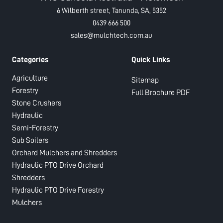
6 Wilberth street, Tanunda, SA, 5352
0439 666 500
sales@mulchtech.com.au
Categories
Quick Links
Agriculture
Sitemap
Forestry
Full Brochure PDF
Stone Crushers
Hydraulic
Semi-Forestry
Sub Soilers
Orchard Mulchers and Shredders
Hydraulic PTO Drive Orchard
Shredders
Hydraulic PTO Drive Forestry
Mulchers