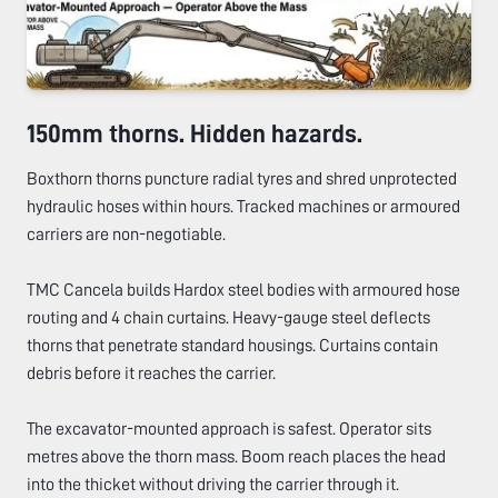
150mm thorns. Hidden hazards.
Boxthorn thorns puncture radial tyres and shred unprotected
hydraulic hoses within hours. Tracked machines or armoured
carriers are non-negotiable.
TMC Cancela builds Hardox steel bodies with armoured hose
routing and 4 chain curtains. Heavy-gauge steel deflects
thorns that penetrate standard housings. Curtains contain
debris before it reaches the carrier.
The excavator-mounted approach is safest. Operator sits
metres above the thorn mass. Boom reach places the head
into the thicket without driving the carrier through it.