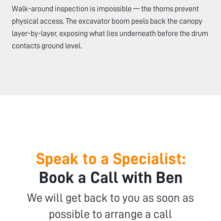
Walk-around inspection is impossible — the thorns prevent
physical access. The excavator boom peels back the canopy
layer-by-layer, exposing what lies underneath before the drum
contacts ground level.
Speak to a Specialist:
Book a Call with Ben
We will get back to you as soon as
possible to arrange a call