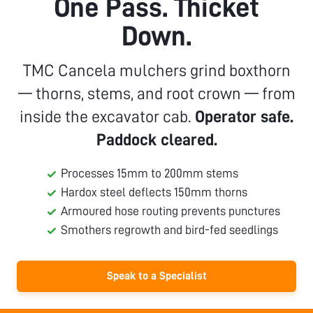
One Pass. Thicket
Down.
TMC Cancela mulchers grind boxthorn
— thorns, stems, and root crown — from
inside the excavator cab.
Operator safe.
Paddock cleared.
Processes 15mm to 200mm stems
Hardox steel deflects 150mm thorns
Armoured hose routing prevents punctures
Smothers regrowth and bird-fed seedlings
Speak to a Specialist