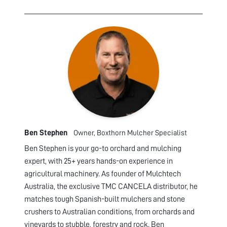
Ben Stephen
Owner, Boxthorn Mulcher Specialist
Ben Stephen is your go-to orchard and mulching
expert, with 25+ years hands-on experience in
agricultural machinery. As founder of Mulchtech
Australia, the exclusive TMC CANCELA distributor, he
matches tough Spanish-built mulchers and stone
crushers to Australian conditions, from orchards and
vineyards to stubble, forestry and rock. Ben