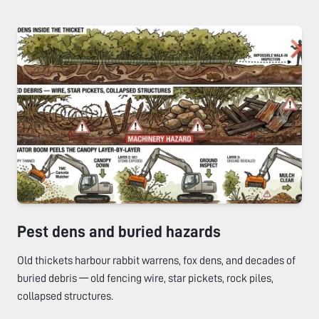
Pest dens and buried hazards
Old thickets harbour rabbit warrens, fox dens, and decades of
buried debris — old fencing wire, star pickets, rock piles,
collapsed structures.