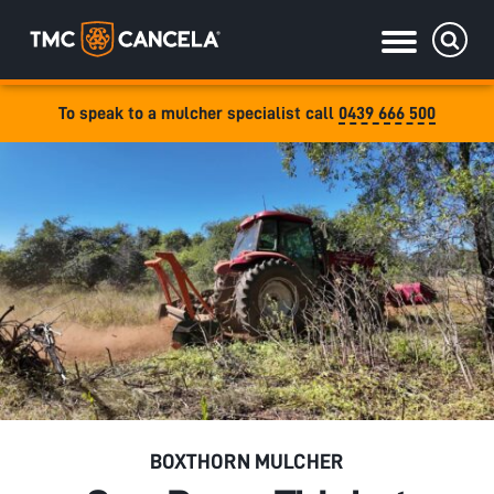
To speak to a mulcher specialist call
0439 666 500
Specialised
draulic drive orchard shredders
draulic Drive Powerpack Mulchers
BOXTHORN MULCHER