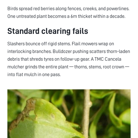
Birds spread red berries along fences, creeks, and powerlines.
One untreated plant becomes a 6m thicket within a decade.
Standard clearing fails
Slashers bounce off rigid stems. Flail mowers wrap on
interlocking branches. Bulldozer pushing scatters thorn-laden
debris that shreds tyres on follow-up gear. A TMC Cancela
mulcher grinds the entire plant — thorns, stems, root crown —
into flat mulch in one pass.