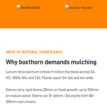
WEED OF NATIONAL SIGNIFICANCE
Why boxthorn demands mulching
Lycium ferocissimum infests 9 million hectares across SA,
VIC, NSW, WA, and TAS. Plants reach 5m tall and 6m wide.
Stems carry rigid thorns 20mm on fresh growth, up to 150mm
on mature wood. Stems run 15–60mm. Old plants form 80–
120mm root crowns.