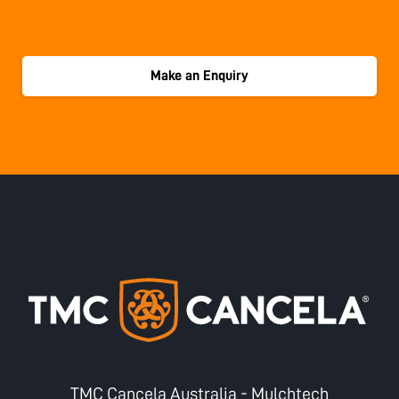
Make an Enquiry
TMC Cancela Australia - Mulchtech