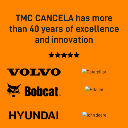
TMC CANCELA has more
than 40 years of excellence
and innovation