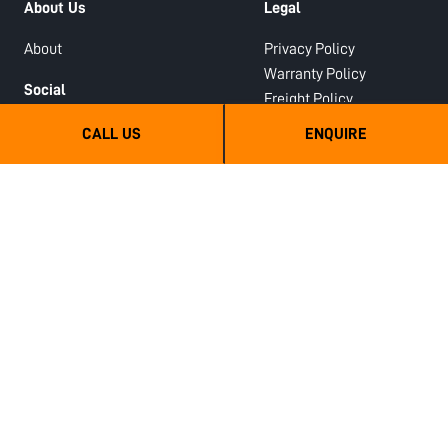
About Us
Legal
About
Privacy Policy
Warranty Policy
Social
Freight Policy
Facebook
Deposits Policy
CALL US
ENQUIRE
Youtube
LinkedIn
Dealers
Instagram
Dealer Enquiry
Google Business Profile
Dealer Login
Review Us