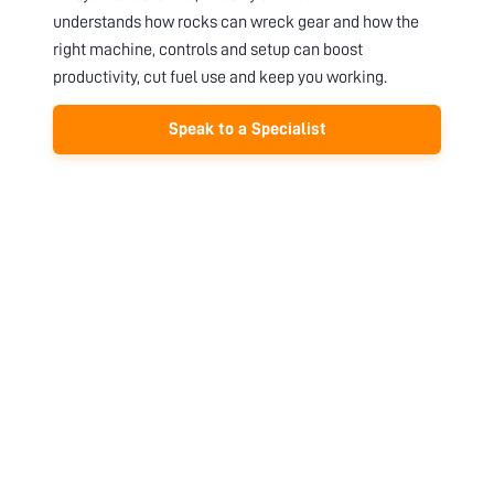
understands how rocks can wreck gear and how the
right machine, controls and setup can boost
productivity, cut fuel use and keep you working.
Speak to a Specialist