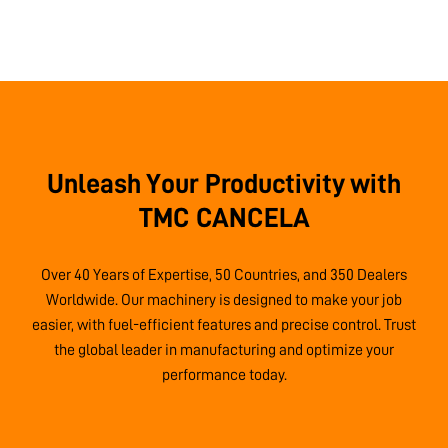
Unleash Your Productivity with
TMC CANCELA
Over 40 Years of Expertise, 50 Countries, and 350 Dealers
Worldwide. Our machinery is designed to make your job
easier, with fuel-efficient features and precise control. Trust
the global leader in manufacturing and optimize your
performance today.