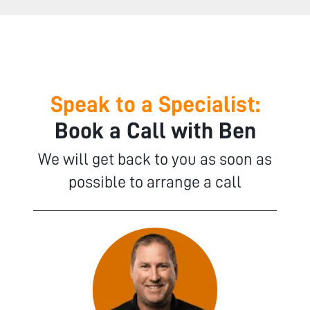
Speak to a Specialist:
Book a Call with Ben
We will get back to you as soon as
possible to arrange a call