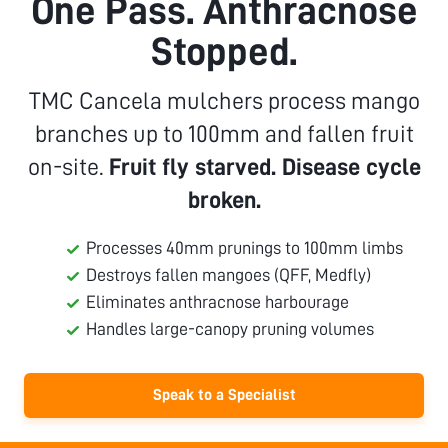
One Pass. Anthracnose
Stopped.
TMC Cancela mulchers process mango
branches up to 100mm and fallen fruit
on-site.
Fruit fly starved. Disease cycle
broken.
Processes 40mm prunings to 100mm limbs
Destroys fallen mangoes (QFF, Medfly)
Eliminates anthracnose harbourage
Handles large-canopy pruning volumes
Speak to a Specialist