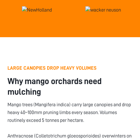
LARGE CANOPIES DROP HEAVY VOLUMES
Why mango orchards need
mulching
Mango trees (Mangifera indica) carry large canopies and drop
heavy 40–100mm pruning limbs every season. Volumes
routinely exceed 5 tonnes per hectare.
Anthracnose (Colletotrichum gloeosporioides) overwinters on