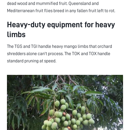
dead wood and mummified fruit. Queensland and
Mediterranean fruit flies breed in any fallen fruit left to rot.
Heavy-duty equipment for heavy
limbs
The TGS and TGI handle heavy mango limbs that orchard
shredders alone can't process. The TOK and TOX handle
standard pruning at speed.