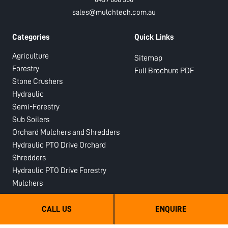
sales@mulchtech.com.au
Categories
Quick Links
Agriculture
Sitemap
Forestry
Full Brochure PDF
Stone Crushers
Hydraulic
Semi-Forestry
Sub Soilers
Orchard Mulchers and Shredders
Hydraulic PTO Drive Orchard
Shredders
Hydraulic PTO Drive Forestry
Mulchers
About Us
Legal
CALL US
ENQUIRE