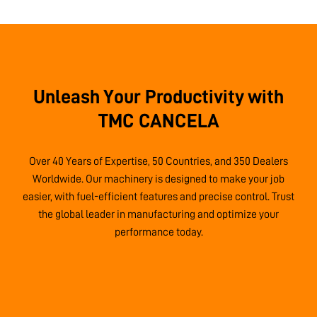
Unleash Your Productivity with
TMC CANCELA
Over 40 Years of Expertise, 50 Countries, and 350 Dealers
Worldwide. Our machinery is designed to make your job
easier, with fuel-efficient features and precise control. Trust
the global leader in manufacturing and optimize your
performance today.