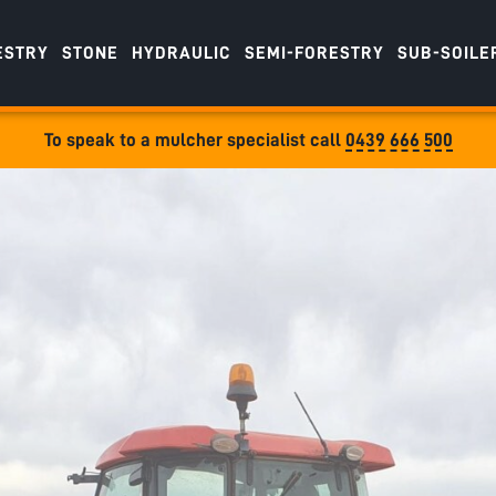
ESTRY
STONE
HYDRAULIC
SEMI-FORESTRY
SUB-SOILE
To speak to a mulcher specialist call
0439 666 500