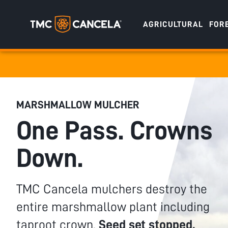
AGRICULTURAL
FOR
Specialised
draulic drive orchard shredders
draulic Drive Powerpack Mulchers
MARSHMALLOW MULCHER
One Pass. Crowns
Down.
TMC Cancela mulchers destroy the
entire marshmallow plant including
taproot crown.
Seed set stopped.