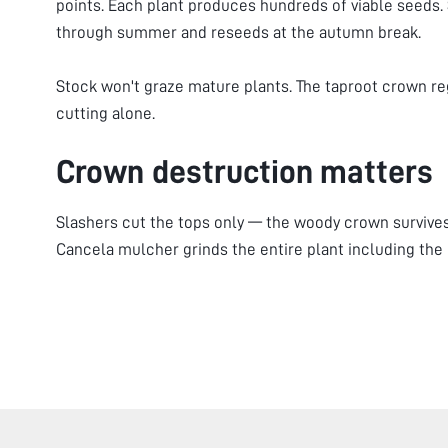
points. Each plant produces hundreds of viable seeds.
through summer and reseeds at the autumn break.
Stock won't graze mature plants. The taproot crown 
cutting alone.
Crown destruction matters
Slashers cut the tops only — the woody crown survive
Cancela mulcher grinds the entire plant including the