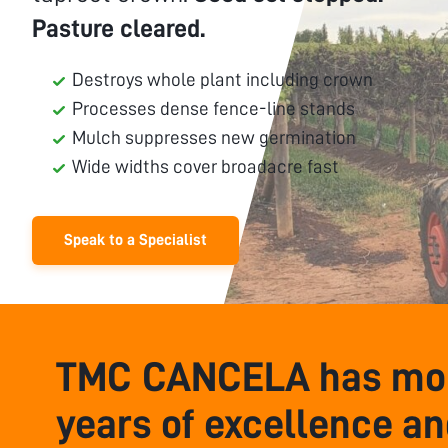
Pasture cleared.
Destroys whole plant including crown
Processes dense fence-line stands
Mulch suppresses new germination
Wide widths cover broadacre fast
Speak to a Specialist
TMC CANCELA has mor
years of excellence a