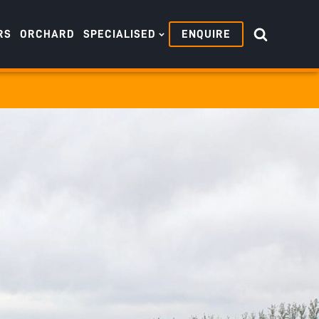
RS
ORCHARD
SPECIALISED
ENQUIRE