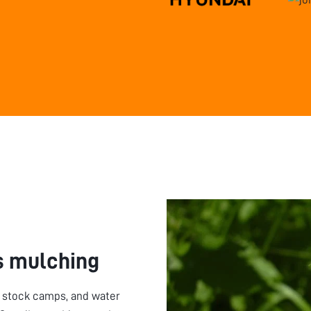
 mulching
, stock camps, and water