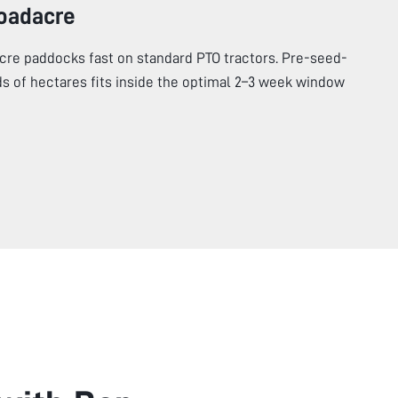
roadacre
cre paddocks fast on standard PTO tractors. Pre-seed-
s of hectares fits inside the optimal 2–3 week window