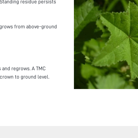
 Standing residue persists
regrows from above-ground
s and regrows. A TMC
 crown to ground level.