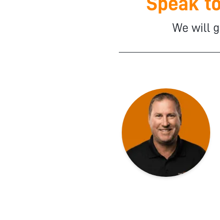
Speak to
We will g