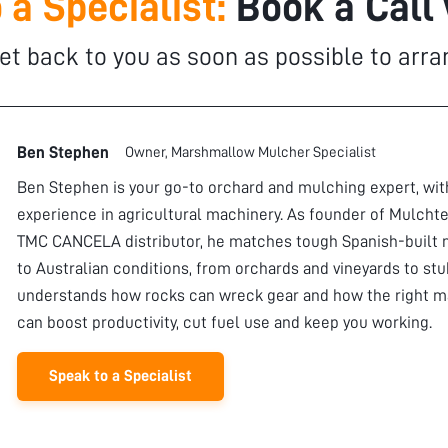
 a Specialist:
Book a Call
et back to you as soon as possible to arra
Ben Stephen
Owner, Marshmallow Mulcher Specialist
Ben Stephen is your go-to orchard and mulching expert, wi
experience in agricultural machinery. As founder of Mulchte
TMC CANCELA distributor, he matches tough Spanish-built 
to Australian conditions, from orchards and vineyards to stu
understands how rocks can wreck gear and how the right m
can boost productivity, cut fuel use and keep you working.
Speak to a Specialist