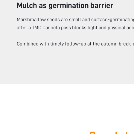
Mulch as germination barrier
Marshmallow seeds are small and surface-germinating
after a TMC Cancela pass blocks light and physical acce
Combined with timely follow-up at the autumn break, 