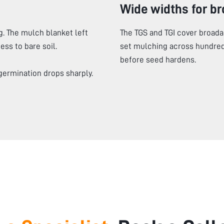
Wide widths for b
. The mulch blanket left
The TGS and TGI cover broada
ss to bare soil.
set mulching across hundred
before seed hardens.
germination drops sharply.