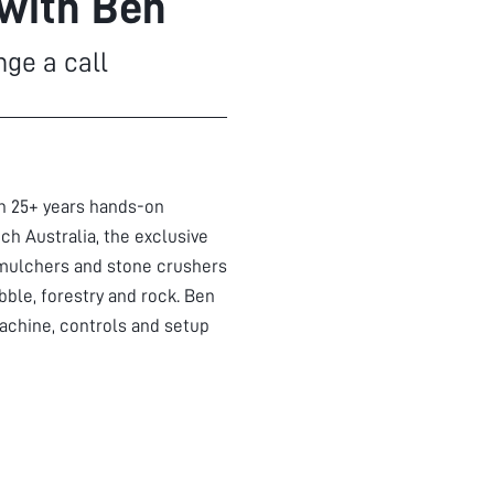
 with Ben
nge a call
th 25+ years hands-on
ch Australia, the exclusive
mulchers and stone crushers
bble, forestry and rock. Ben
achine, controls and setup