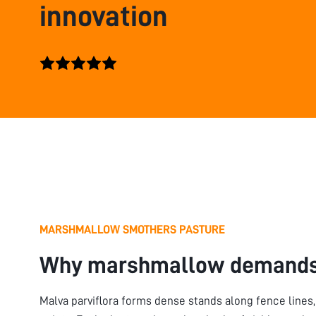
innovation
MARSHMALLOW SMOTHERS PASTURE
Why marshmallow demands
Malva parviflora forms dense stands along fence lines