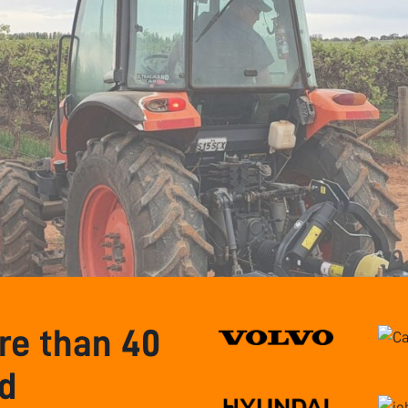
e than 40
nd