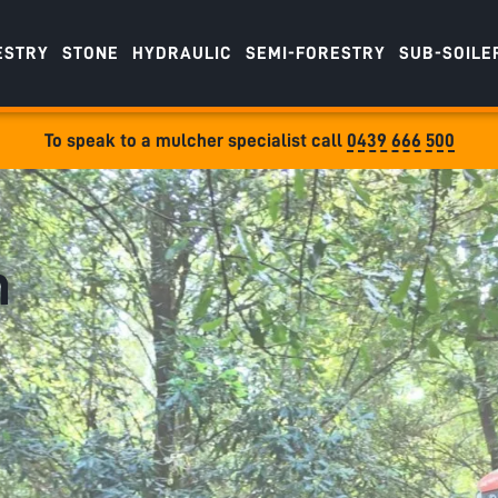
ESTRY
STONE
HYDRAULIC
SEMI-FORESTRY
SUB-SOILE
To speak to a mulcher specialist call
0439 666 500
m