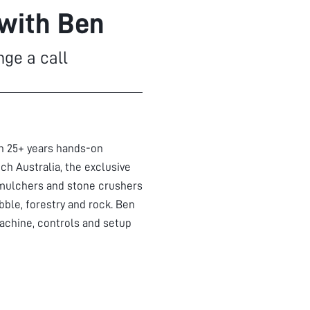
 with Ben
nge a call
th 25+ years hands-on
ch Australia, the exclusive
mulchers and stone crushers
bble, forestry and rock. Ben
achine, controls and setup