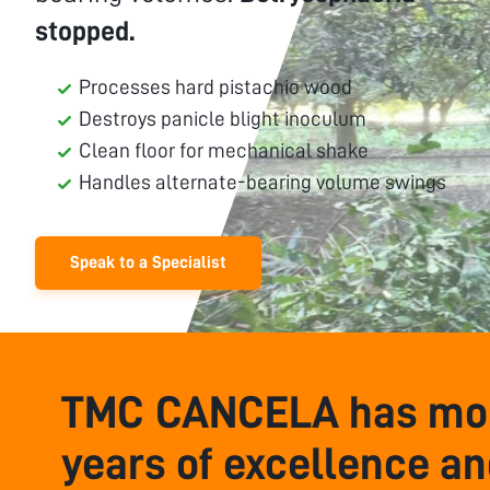
stopped.
Processes hard pistachio wood
Destroys panicle blight inoculum
Clean floor for mechanical shake
Handles alternate-bearing volume swings
Speak to a Specialist
TMC CANCELA has mor
years of excellence a