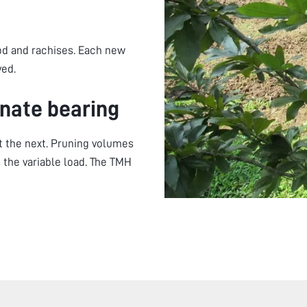
od and rachises. Each new
yed.
nate bearing
ht the next. Pruning volumes
 the variable load. The TMH