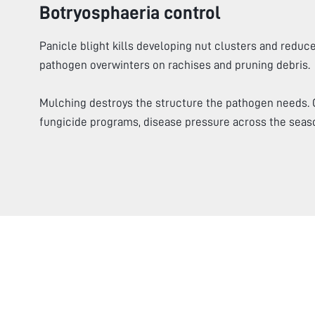
Botryosphaeria control
Panicle blight kills developing nut clusters and reduce
pathogen overwinters on rachises and pruning debris.
Mulching destroys the structure the pathogen needs.
fungicide programs, disease pressure across the seas