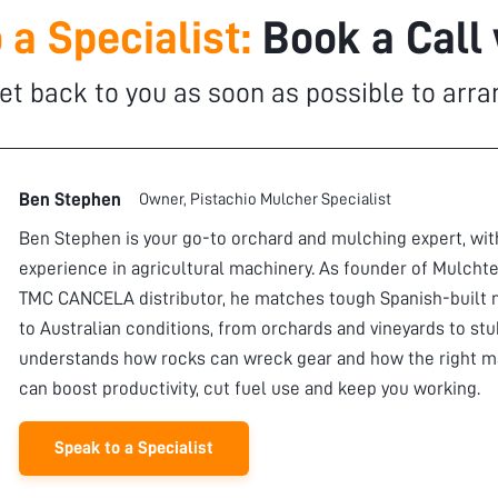
 a Specialist:
Book a Call
et back to you as soon as possible to arra
Ben Stephen
Owner, Pistachio Mulcher Specialist
Ben Stephen is your go-to orchard and mulching expert, wi
experience in agricultural machinery. As founder of Mulchte
TMC CANCELA distributor, he matches tough Spanish-built 
to Australian conditions, from orchards and vineyards to stu
understands how rocks can wreck gear and how the right m
can boost productivity, cut fuel use and keep you working.
Speak to a Specialist