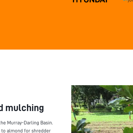
d mulching
 the Murray-Darling Basin.
y to almond for shredder