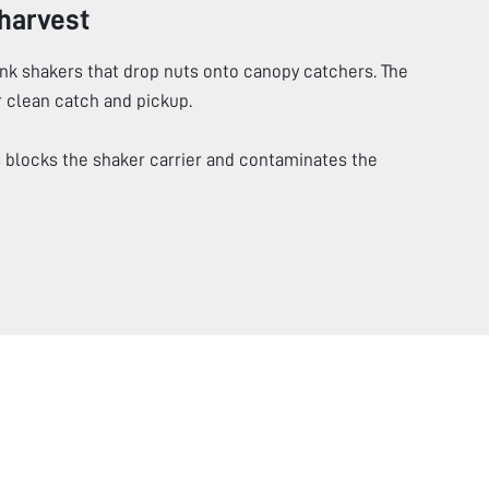
harvest
unk shakers that drop nuts onto canopy catchers. The
r clean catch and pickup.
blocks the shaker carrier and contaminates the