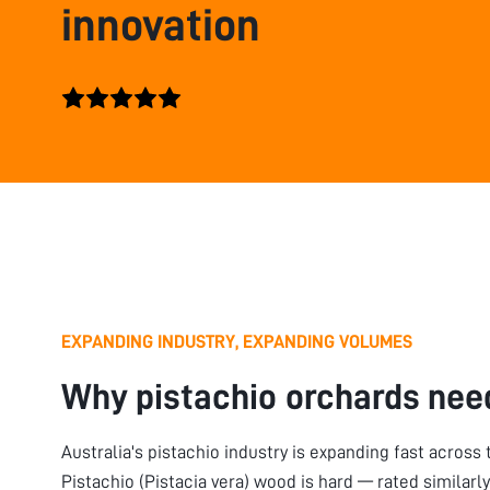
innovation
EXPANDING INDUSTRY, EXPANDING VOLUMES
Why pistachio orchards nee
Australia's pistachio industry is expanding fast across
Pistachio (Pistacia vera) wood is hard — rated similarl