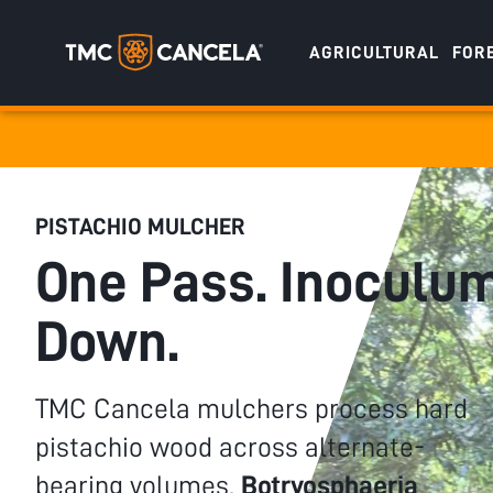
AGRICULTURAL
FOR
Specialised
draulic drive orchard shredders
draulic Drive Powerpack Mulchers
PISTACHIO MULCHER
One Pass. Inoculu
Down.
TMC Cancela mulchers process hard
pistachio wood across alternate-
bearing volumes.
Botryosphaeria