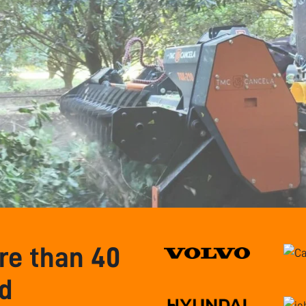
e than 40
nd