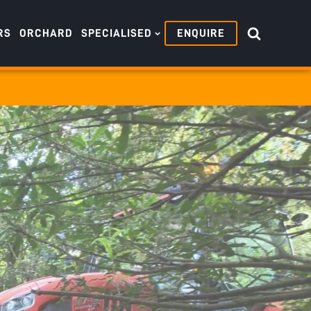
RS
ORCHARD
SPECIALISED
ENQUIRE