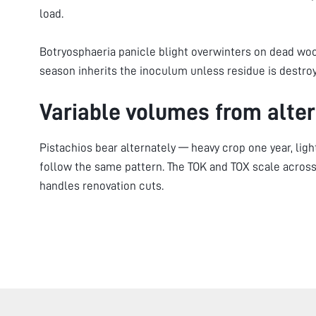
load.
Botryosphaeria panicle blight overwinters on dead wo
season inherits the inoculum unless residue is destro
Variable volumes from alter
Pistachios bear alternately — heavy crop one year, lig
follow the same pattern. The TOK and TOX scale across
handles renovation cuts.