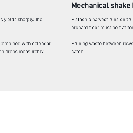
Mechanical shake 
s yields sharply. The
Pistachio harvest runs on tr
orchard floor must be flat fo
 Combined with calendar
Pruning waste between rows 
on drops measurably.
catch.