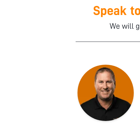
Speak to
We will g