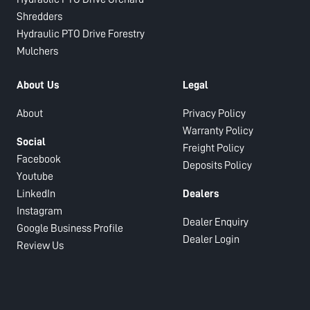
Shredders
Hydraulic PTO Drive Forestry
Mulchers
About Us
Legal
About
Privacy Policy
Warranty Policy
Social
Freight Policy
Facebook
Deposits Policy
Youtube
LinkedIn
Dealers
Instagram
Dealer Enquiry
Google Business Profile
Dealer Login
Review Us