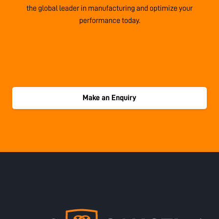
the global leader in manufacturing and optimize your
performance today.
Make an Enquiry