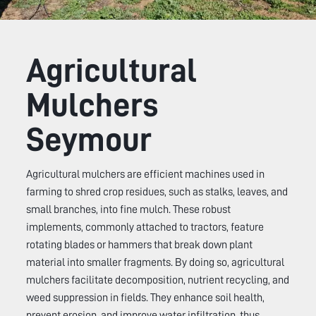
Agricultural
Mulchers
Seymour
Agricultural mulchers are efficient machines used in
farming to shred crop residues, such as stalks, leaves, and
small branches, into fine mulch. These robust
implements, commonly attached to tractors, feature
rotating blades or hammers that break down plant
material into smaller fragments. By doing so, agricultural
mulchers facilitate decomposition, nutrient recycling, and
weed suppression in fields. They enhance soil health,
prevent erosion, and improve water infiltration, thus