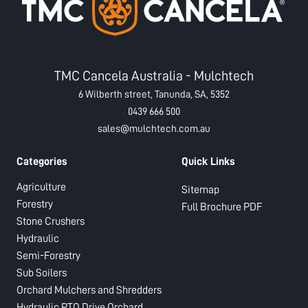
TMC Cancela Australia - Mulchtech
6 Wilberth street, Tanunda, SA, 5352
0439 666 500
sales@mulchtech.com.au
Categories
Quick Links
Agriculture
Sitemap
Forestry
Full Brochure PDF
Stone Crushers
Hydraulic
Semi-Forestry
Sub Soilers
Orchard Mulchers and Shredders
Hydraulic PTO Drive Orchard