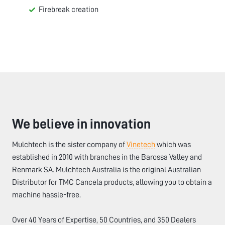
Firebreak creation
We believe in innovation
Mulchtech is the sister company of
Vinetech
which was
established in 2010 with branches in the Barossa Valley and
Renmark SA. Mulchtech Australia is the original Australian
Distributor for TMC Cancela products, allowing you to obtain a
machine hassle-free.
Over 40 Years of Expertise, 50 Countries, and 350 Dealers