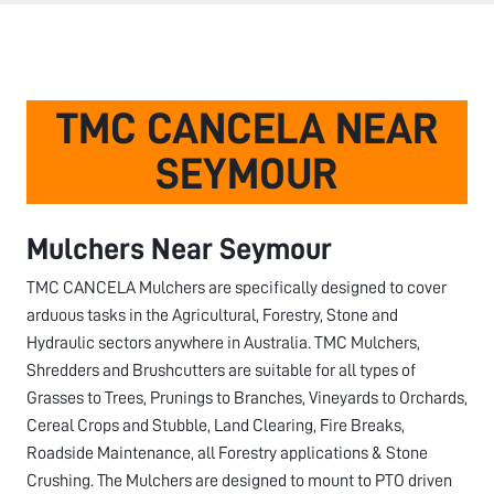
TMC CANCELA NEAR
SEYMOUR
Mulchers Near
Seymour
TMC CANCELA Mulchers are specifically designed to cover
arduous tasks in the Agricultural, Forestry, Stone and
Hydraulic sectors anywhere in Australia. TMC Mulchers,
Shredders and Brushcutters are suitable for all types of
Grasses to Trees, Prunings to Branches, Vineyards to Orchards,
Cereal Crops and Stubble, Land Clearing, Fire Breaks,
Roadside Maintenance, all Forestry applications & Stone
Crushing. The Mulchers are designed to mount to PTO driven