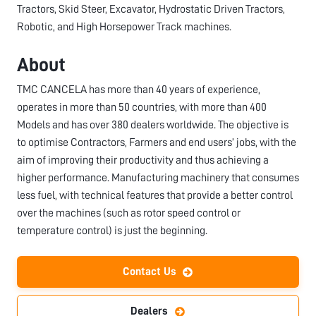
Tractors, Skid Steer, Excavator, Hydrostatic Driven Tractors,
Robotic, and High Horsepower Track machines.
About
TMC CANCELA has more than 40 years of experience,
operates in more than 50 countries, with more than 400
Models and has over 380 dealers worldwide. The objective is
to optimise Contractors, Farmers and end users’ jobs, with the
aim of improving their productivity and thus achieving a
higher performance. Manufacturing machinery that consumes
less fuel, with technical features that provide a better control
over the machines (such as rotor speed control or
temperature control) is just the beginning.
Contact Us
Dealers