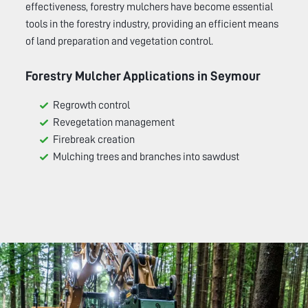
effectiveness, forestry mulchers have become essential
tools in the forestry industry, providing an efficient means
of land preparation and vegetation control.
Forestry Mulcher Applications in
Seymour
Regrowth control
Revegetation management
Firebreak creation
Mulching trees and branches into sawdust