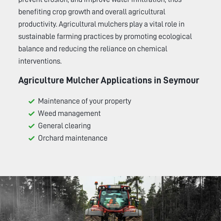
benefiting crop growth and overall agricultural
productivity. Agricultural mulchers play a vital role in
sustainable farming practices by promoting ecological
balance and reducing the reliance on chemical
interventions.
Agriculture Mulcher Applications in
Seymour
Maintenance of your property
Weed management
General clearing
Orchard maintenance