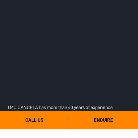
TMC CANCELA has more than 40 years of experience,
operates in more than 50 countries, and has over 350 dealers
CALL US
ENQUIRE
worldwide. The objective is to optimise Contractors, Farmers
and end users’ jobs, with the aim of improving their