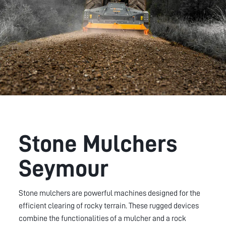
Stone Mulchers
Seymour
Stone mulchers are powerful machines designed for the
efficient clearing of rocky terrain. These rugged devices
combine the functionalities of a mulcher and a rock