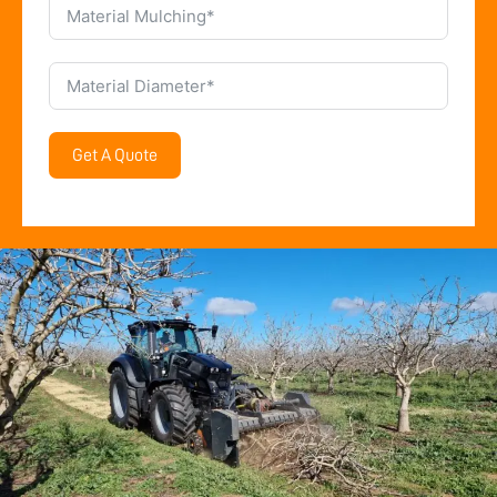
Get A Quote