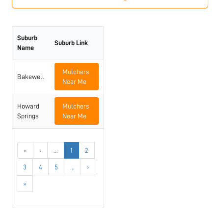
Suburb
Suburb Link
Name
Mulchers
Bakewell
Near Me
Howard
Mulchers
Springs
Near Me
«
‹
...
1
2
3
4
5
...
›
»