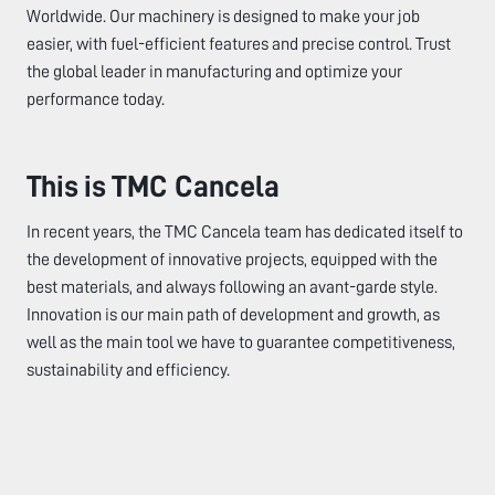
Worldwide. Our machinery is designed to make your job
easier, with fuel-efficient features and precise control. Trust
the global leader in manufacturing and optimize your
performance today.
This is TMC Cancela
In recent years, the TMC Cancela team has dedicated itself to
the development of innovative projects, equipped with the
best materials, and always following an avant-garde style.
Innovation is our main path of development and growth, as
well as the main tool we have to guarantee competitiveness,
sustainability and efficiency.