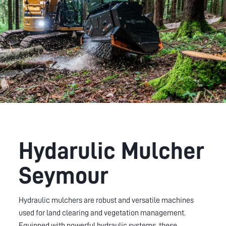
Hydarulic Mulcher
Seymour
Hydraulic mulchers are robust and versatile machines
used for land clearing and vegetation management.
Equipped with powerful hydraulic systems, these