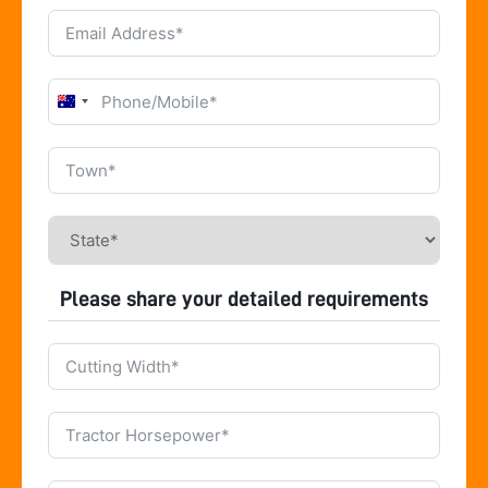
Australia
+61
Please share your detailed requirements