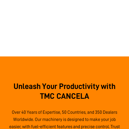
Unleash Your Productivity with
TMC CANCELA
Over 40 Years of Expertise, 50 Countries, and 350 Dealers
Worldwide. Our machinery is designed to make your job
easier, with fuel-efficient features and precise control. Trust