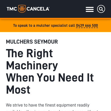
To speak to a mulcher specialist call
0439 666 500
Specialised
MULCHERS SEYMOUR
draulic drive orchard shredders
The Right
draulic Drive Powerpack Mulchers
Machinery
When You Need It
Most
We strive to have the finest equipment readily