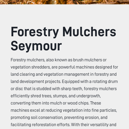
Forestry Mulchers
Seymour
Forestry mulchers, also known as brush mulchers or
vegetation shredders, are powerful machines designed for
land clearing and vegetation management in forestry and
land development projects. Equipped with a rotating drum
or disc that is studded with sharp teeth, forestry mulchers
efficiently shred trees, stumps, and undergrowth,
converting them into mulch or wood chips. These
machines excel at reducing vegetation into fine particles,
promoting soil conservation, preventing erosion, and
facilitating reforestation efforts. With their versatility and