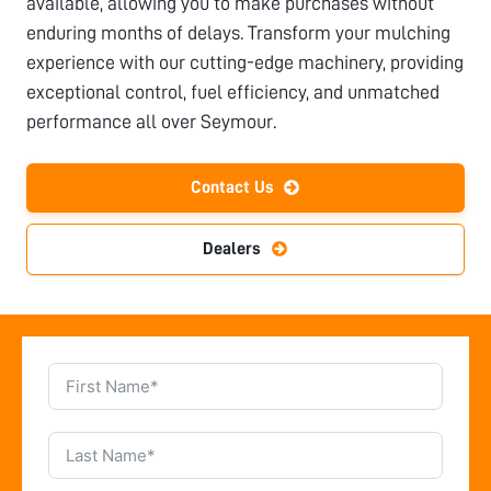
available, allowing you to make purchases without
enduring months of delays. Transform your mulching
experience with our cutting-edge machinery, providing
exceptional control, fuel efficiency, and unmatched
performance all over
Seymour
.
Contact Us
Dealers