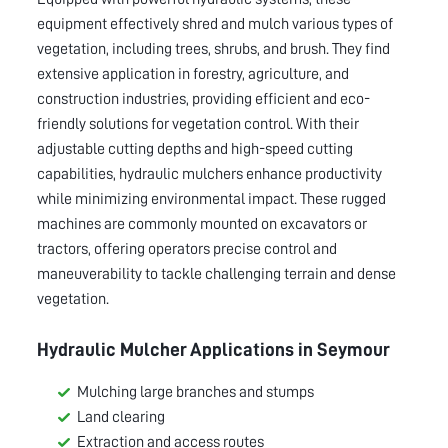
equipment effectively shred and mulch various types of
vegetation, including trees, shrubs, and brush. They find
extensive application in forestry, agriculture, and
construction industries, providing efficient and eco-
friendly solutions for vegetation control. With their
adjustable cutting depths and high-speed cutting
capabilities, hydraulic mulchers enhance productivity
while minimizing environmental impact. These rugged
machines are commonly mounted on excavators or
tractors, offering operators precise control and
maneuverability to tackle challenging terrain and dense
vegetation.
Hydraulic Mulcher Applications in
Seymour
Mulching large branches and stumps
Land clearing
Extraction and access routes