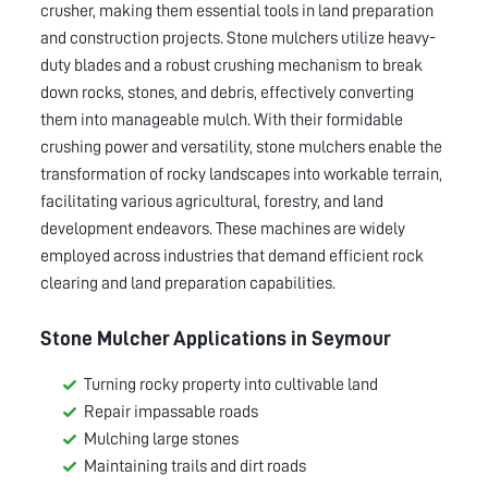
crusher, making them essential tools in land preparation
and construction projects. Stone mulchers utilize heavy-
duty blades and a robust crushing mechanism to break
down rocks, stones, and debris, effectively converting
them into manageable mulch. With their formidable
crushing power and versatility, stone mulchers enable the
transformation of rocky landscapes into workable terrain,
facilitating various agricultural, forestry, and land
development endeavors. These machines are widely
employed across industries that demand efficient rock
clearing and land preparation capabilities.
Stone Mulcher Applications in
Seymour
Turning rocky property into cultivable land
Repair impassable roads
Mulching large stones
Maintaining trails and dirt roads