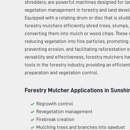
shredders, are powerful machines designed for la
vegetation management in forestry and land deve
Equipped with a rotating drum or disc that is stud
forestry mulchers efficiently shred trees, stumps
converting them into mulch or wood chips. These 
reducing vegetation into fine particles, promoting 
preventing erosion, and facilitating reforestation e
versatility and effectiveness, forestry mulchers 
tools in the forestry industry, providing an efficie
preparation and vegetation control.
Forestry Mulcher Applications in
Sunshi
Regrowth control
Revegetation management
Firebreak creation
Mulching trees and branches into sawdust