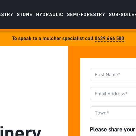
ESTRY
STONE
HYDRAULIC
SEMI-FORESTRY
SUB-SOILE
To speak to a mulcher specialist call
0439 666 500
inery
Please share your