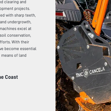
nd clearing and
lopment projects.
ded with sharp teeth,
, and undergrowth,
machines excel at
soil conservation,
fforts. With their
have become essential
nt means of land
ne Coast