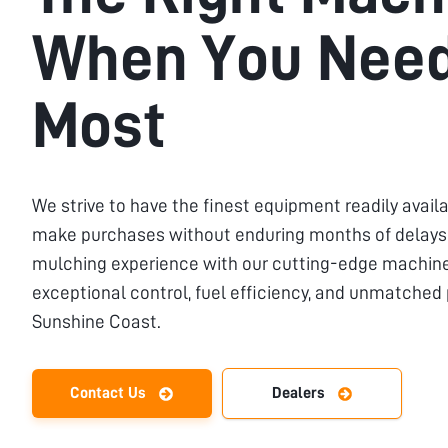
When You Need
Most
We strive to have the finest equipment readily availa
make purchases without enduring months of delays.
mulching experience with our cutting-edge machiner
exceptional control, fuel efficiency, and unmatched
Sunshine Coast
.
Contact Us
Dealers