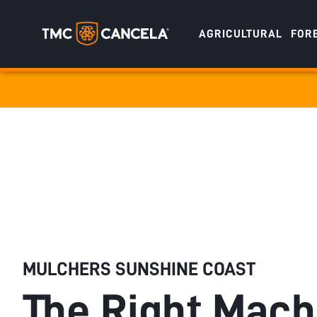
AGRICULTURAL
FOR
Specialised
draulic drive orchard shredders
draulic Drive Powerpack Mulchers
MULCHERS SUNSHINE COAST
The Right Mach