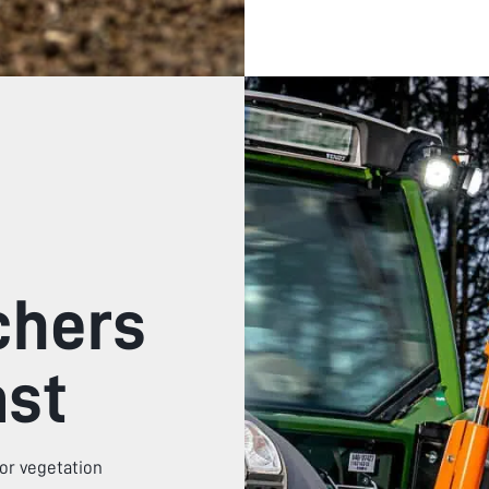
chers
ast
or vegetation