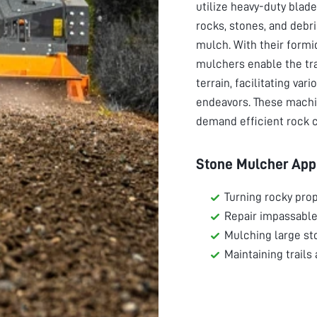
utilize heavy-duty bla
rocks, stones, and debr
mulch. With their formi
mulchers enable the tr
terrain, facilitating va
endeavors. These machi
demand efficient rock c
Stone Mulcher Appl
Turning rocky prop
Repair impassable
Mulching large st
Maintaining trails