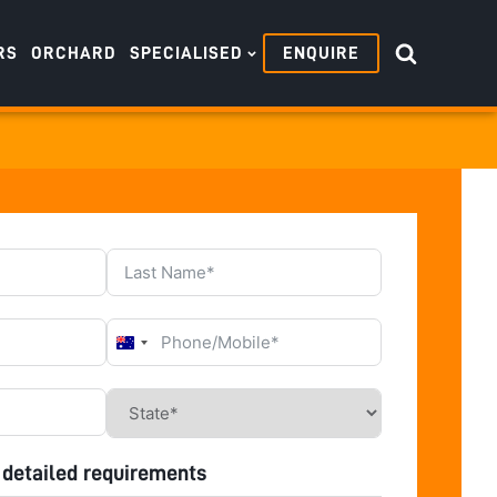
RS
ORCHARD
SPECIALISED
ENQUIRE
Australia
+61
 detailed requirements