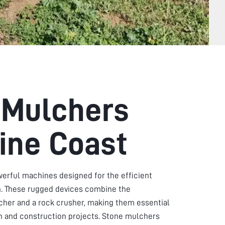
 Mulchers
ine Coast
erful machines designed for the efficient
in. These rugged devices combine the
lcher and a rock crusher, making them essential
on and construction projects. Stone mulchers