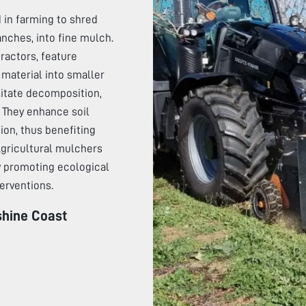
 in farming to shred
anches, into fine mulch.
actors, feature
material into smaller
litate decomposition,
. They enhance soil
tion, thus benefiting
 Agricultural mulchers
by promoting ecological
erventions.
hine Coast