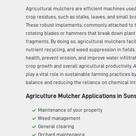
Agricultural mulchers are efficient machines used
crop residues, such as stalks, leaves, and small br
These robust implements, commonly attached to tr
rotating blades or hammers that break down plant 
fragments. By doing so, agricultural mulchers faci
nutrient recycling, and weed suppression in fields
health, prevent erosion, and improve water infiltra
crop growth and overall agricultural productivity.
play a vital role in sustainable farming practices 
balance and reducing the reliance on chemical int
Agriculture Mulcher Applications in
Suns
Maintenance of your property
Weed management
General clearing
Orchard maintenance