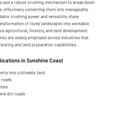
des and a robust crushing mechanism to break down
is, effectively converting them into manageable
dable crushing power and versatility, stone
ansformation of rocky landscapes into workable
rious agricultural, forestry, and land development
nes are widely employed across industries that
learing and land preparation capabilities.
ications in
Sunshine Coast
erty into cultivable land
 roads
ones
 and dirt roads