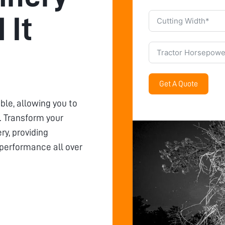
 It
Get A Quote
ble, allowing you to
 Transform your
y, providing
 performance all over