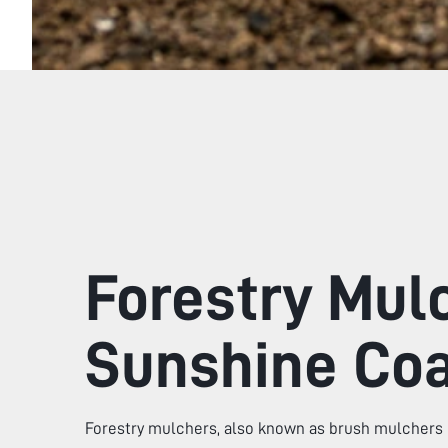
Forestry Mul
Sunshine Co
Forestry mulchers, also known as brush mulchers 