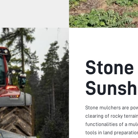
Stone
Sunsh
Stone mulchers are pow
clearing of rocky terra
functionalities of a mu
tools in land preparati