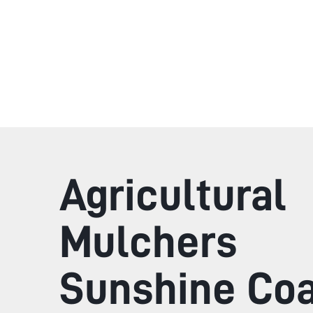
Agricultural
Mulchers
Sunshine Co