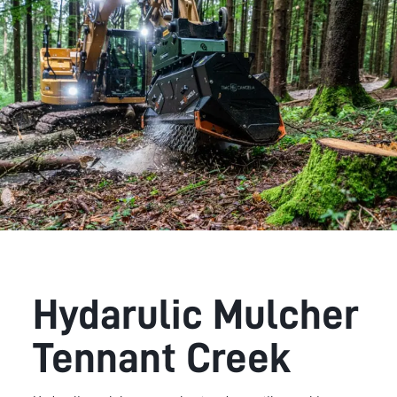
Hydarulic Mulcher
Tennant Creek