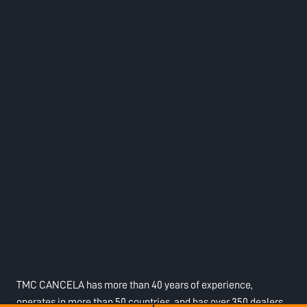
TMC CANCELA has more than 40 years of experience,
operates in more than 50 countries, and has over 350 dealers