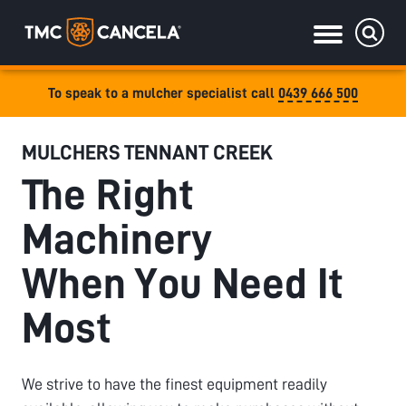
To speak to a mulcher specialist call
0439 666 500
Specialised
MULCHERS TENNANT CREEK
draulic drive orchard shredders
The Right
draulic Drive Powerpack Mulchers
Machinery
When You Need It
Most
We strive to have the finest equipment readily