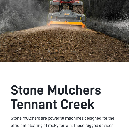
Stone Mulchers
Tennant Creek
Stone mulchers are powerful machines designed for the
efficient clearing of rocky terrain. These rugged devices