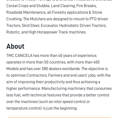
Cereal Crops and Stubble, Land Clearing, Fire Breaks,
Roadside Maintenance, all Forestry applications & Stone
Crushing. The Mulchers are designed to mount to PTO driven
Tractors, Skid Steer, Excavator, Hydrostatic Driven Tractors,
Robotic, and High Horsepower Track machines.
About
TMC CANCELA has more than 40 years of experience,
operates in more than 50 countries, with more than 400
Models and has over 380 dealers worldwide. The objective is
to optimise Contractors, Farmers and end users’ jobs, with the
aim of improving their productivity and thus achieving a
higher performance. Manufacturing machinery that consumes
less fuel, with technical features that provide a better control
over the machines (such as rotor speed control or
temperature control) is just the beginning.