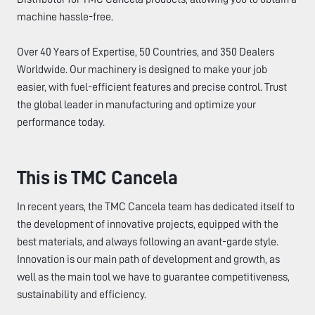
machine hassle-free.
Over 40 Years of Expertise, 50 Countries, and 350 Dealers
Worldwide. Our machinery is designed to make your job
easier, with fuel-efficient features and precise control. Trust
the global leader in manufacturing and optimize your
performance today.
This is TMC Cancela
In recent years, the TMC Cancela team has dedicated itself to
the development of innovative projects, equipped with the
best materials, and always following an avant-garde style.
Innovation is our main path of development and growth, as
well as the main tool we have to guarantee competitiveness,
sustainability and efficiency.