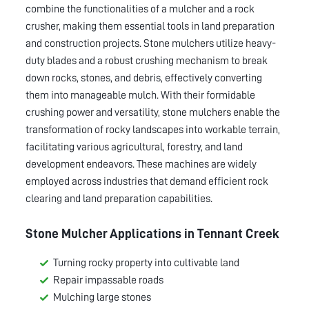
combine the functionalities of a mulcher and a rock
crusher, making them essential tools in land preparation
and construction projects. Stone mulchers utilize heavy-
duty blades and a robust crushing mechanism to break
down rocks, stones, and debris, effectively converting
them into manageable mulch. With their formidable
crushing power and versatility, stone mulchers enable the
transformation of rocky landscapes into workable terrain,
facilitating various agricultural, forestry, and land
development endeavors. These machines are widely
employed across industries that demand efficient rock
clearing and land preparation capabilities.
Stone Mulcher Applications in
Tennant Creek
Turning rocky property into cultivable land
Repair impassable roads
Mulching large stones