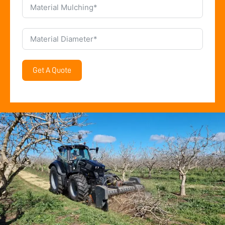
Get A Quote