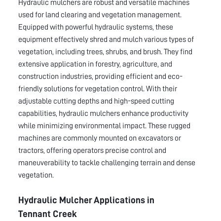
Hydraulic mulchers are robust and versatile machines
used for land clearing and vegetation management.
Equipped with powerful hydraulic systems, these
equipment effectively shred and mulch various types of
vegetation, including trees, shrubs, and brush. They find
extensive application in forestry, agriculture, and
construction industries, providing efficient and eco-
friendly solutions for vegetation control. With their
adjustable cutting depths and high-speed cutting
capabilities, hydraulic mulchers enhance productivity
while minimizing environmental impact. These rugged
machines are commonly mounted on excavators or
tractors, offering operators precise control and
maneuverability to tackle challenging terrain and dense
vegetation.
Hydraulic Mulcher Applications in
Tennant Creek