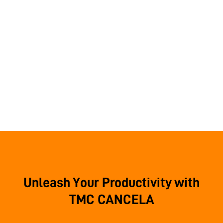
Unleash Your Productivity with
TMC CANCELA