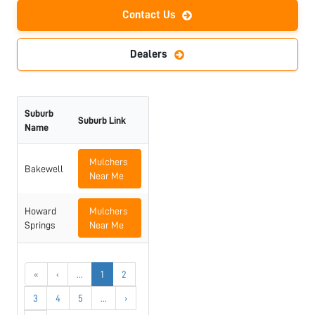
Contact Us
Dealers
Suburb
Suburb Link
Name
Mulchers
Bakewell
Near Me
Howard
Mulchers
Springs
Near Me
«
‹
...
1
2
3
4
5
...
›