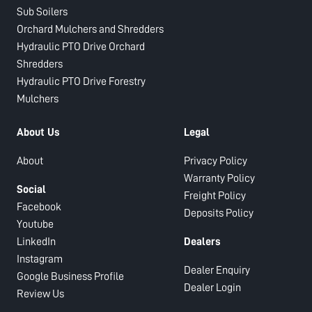
Sub Soilers
Orchard Mulchers and Shredders
Hydraulic PTO Drive Orchard
Shredders
Hydraulic PTO Drive Forestry
Mulchers
About Us
Legal
About
Privacy Policy
Warranty Policy
Social
Freight Policy
Facebook
Deposits Policy
Youtube
LinkedIn
Dealers
Instagram
Dealer Enquiry
Google Business Profile
Dealer Login
Review Us