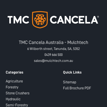
TMC Cancela Australia - Mulchtech
6 Wilberth street, Tanunda, SA, 5352
0439 666 500
sales@mulchtech.com.au
Categories
Quick Links
Agriculture
Sitemap
Forestry
Full Brochure PDF
Stone Crushers
Hydraulic
Semi-Forestry