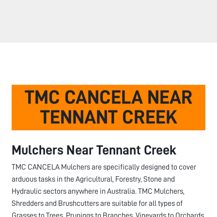
TMC CANCELA NEAR
TENNANT CREEK
Mulchers Near
Tennant Creek
TMC CANCELA Mulchers are specifically designed to cover
arduous tasks in the Agricultural, Forestry, Stone and
Hydraulic sectors anywhere in Australia. TMC Mulchers,
Shredders and Brushcutters are suitable for all types of
Grasses to Trees, Prunings to Branches, Vineyards to Orchards,