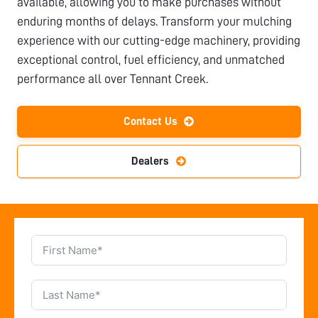
available, allowing you to make purchases without
enduring months of delays. Transform your mulching
experience with our cutting-edge machinery, providing
exceptional control, fuel efficiency, and unmatched
performance all over
Tennant Creek
.
Contact Us
Dealers