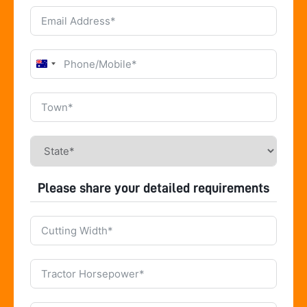
Australia
+61
Please share your detailed requirements