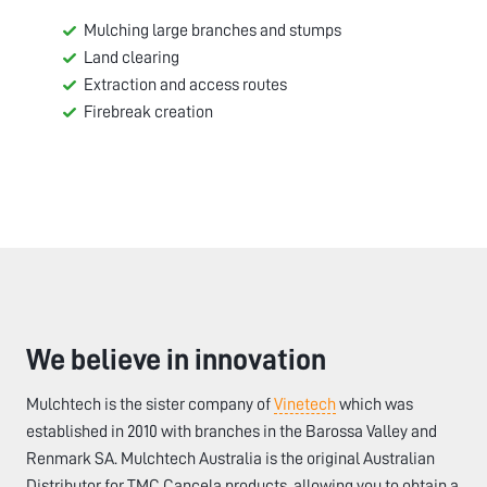
Mulching large branches and stumps
Land clearing
Extraction and access routes
Firebreak creation
We believe in innovation
Mulchtech is the sister company of
Vinetech
which was
established in 2010 with branches in the Barossa Valley and
Renmark SA. Mulchtech Australia is the original Australian
Distributor for TMC Cancela products, allowing you to obtain a