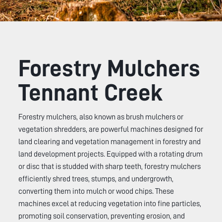
Forestry Mulchers
Tennant Creek
Forestry mulchers, also known as brush mulchers or
vegetation shredders, are powerful machines designed for
land clearing and vegetation management in forestry and
land development projects. Equipped with a rotating drum
or disc that is studded with sharp teeth, forestry mulchers
efficiently shred trees, stumps, and undergrowth,
converting them into mulch or wood chips. These
machines excel at reducing vegetation into fine particles,
promoting soil conservation, preventing erosion, and