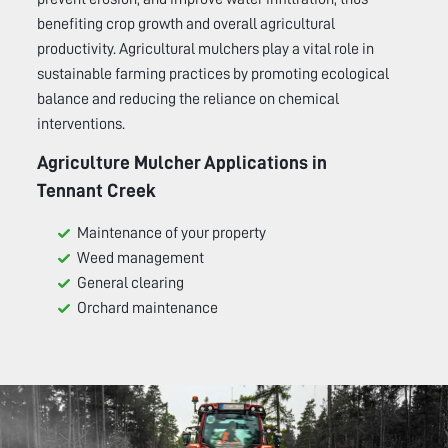
benefiting crop growth and overall agricultural
productivity. Agricultural mulchers play a vital role in
sustainable farming practices by promoting ecological
balance and reducing the reliance on chemical
interventions.
Agriculture Mulcher Applications in
Tennant Creek
Maintenance of your property
Weed management
General clearing
Orchard maintenance