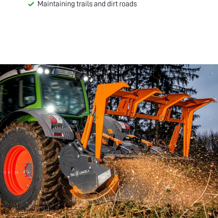
Maintaining trails and dirt roads