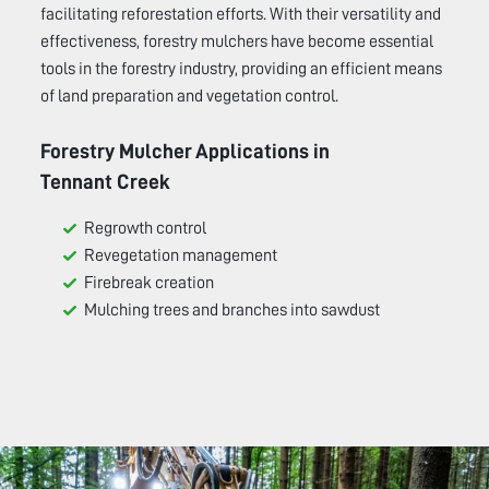
facilitating reforestation efforts. With their versatility and
effectiveness, forestry mulchers have become essential
tools in the forestry industry, providing an efficient means
of land preparation and vegetation control.
Forestry Mulcher Applications in
Tennant Creek
Regrowth control
Revegetation management
Firebreak creation
Mulching trees and branches into sawdust