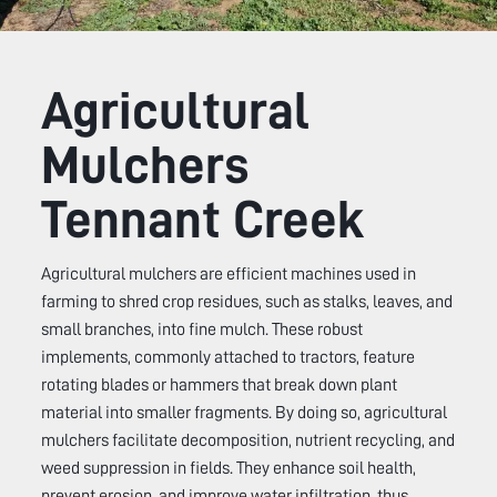
Agricultural
Mulchers
Tennant Creek
Agricultural mulchers are efficient machines used in
farming to shred crop residues, such as stalks, leaves, and
small branches, into fine mulch. These robust
implements, commonly attached to tractors, feature
rotating blades or hammers that break down plant
material into smaller fragments. By doing so, agricultural
mulchers facilitate decomposition, nutrient recycling, and
weed suppression in fields. They enhance soil health,
prevent erosion, and improve water infiltration, thus