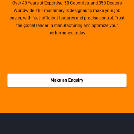
Over 40 Years of Expertise, 50 Countries, and 350 Dealers
Worldwide. Our machinery is designed to make your job
easier, with fuel-efficient features and precise control. Trust
the global leader in manufacturing and optimize your
performance today.
Make an Enquiry