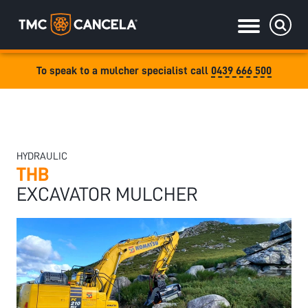
To speak to a mulcher specialist call
0439 666 500
Specialised
draulic drive orchard shredders
draulic Drive Powerpack Mulchers
HYDRAULIC
THB
EXCAVATOR MULCHER