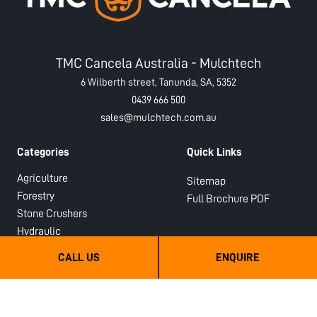
TMC Cancela Australia - Mulchtech
6 Wilberth street, Tanunda, SA, 5352
0439 666 500
sales@mulchtech.com.au
Categories
Quick Links
Agriculture
Sitemap
Forestry
Full Brochure PDF
Stone Crushers
Hydraulic
Semi-Forestry
CALL US
ENQUIRE
Sub Soilers
Orchard Mulchers and Shredders
Hydraulic PTO Drive Orchard