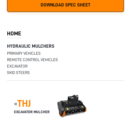
DOWNLOAD SPEC SHEET
HOME
HYDRAULIC MULCHERS
PRIMARY VEHICLES
REMOTE CONTROL VEHICLES
EXCAVATOR
SKID STEERS
THJ
«
EXCAVATOR MULCHER