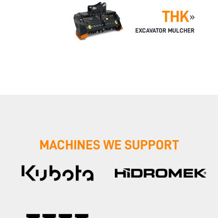
THK
»
EXCAVATOR MULCHER
MACHINES WE SUPPORT