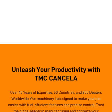
Unleash Your Productivity with
TMC CANCELA
Over 40 Years of Expertise, 50 Countries, and 350 Dealers
Worldwide. Our machinery is designed to make your job
easier, with fuel-efficient features and precise control. Trust
the global leader in manufacturing and optimize your