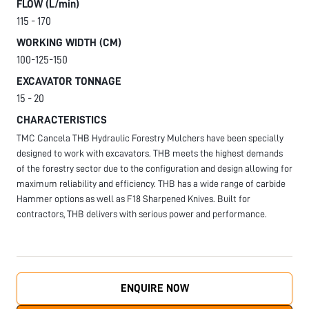
FLOW (L/min)
115 - 170
WORKING WIDTH (CM)
100-125-150
EXCAVATOR TONNAGE
15 - 20
CHARACTERISTICS
TMC Cancela THB Hydraulic Forestry Mulchers have been specially
designed to work with excavators. THB meets the highest demands
of the forestry sector due to the configuration and design allowing for
maximum reliability and efficiency. THB has a wide range of carbide
Hammer options as well as F18 Sharpened Knives. Built for
contractors, THB delivers with serious power and performance.
ENQUIRE NOW