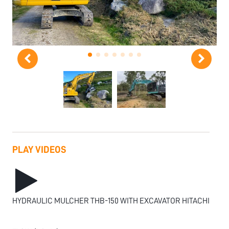
PLAY VIDEOS
HYDRAULIC MULCHER THB-150 WITH EXCAVATOR HITACHI