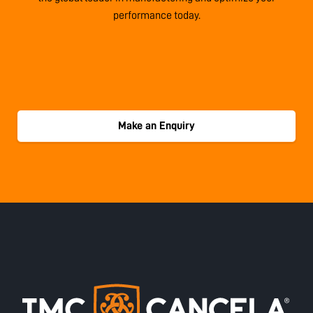
performance today.
Make an Enquiry