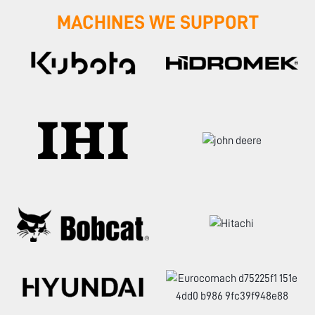
MACHINES WE SUPPORT