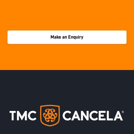
Make an Enquiry