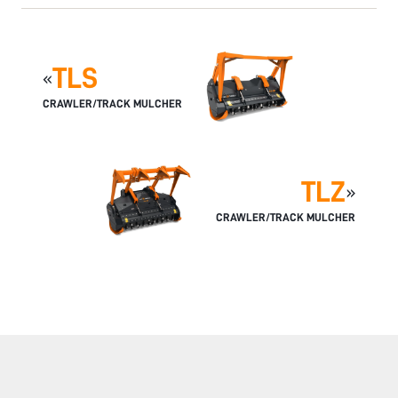
TLS
«
CRAWLER/TRACK MULCHER
TLZ
»
CRAWLER/TRACK MULCHER