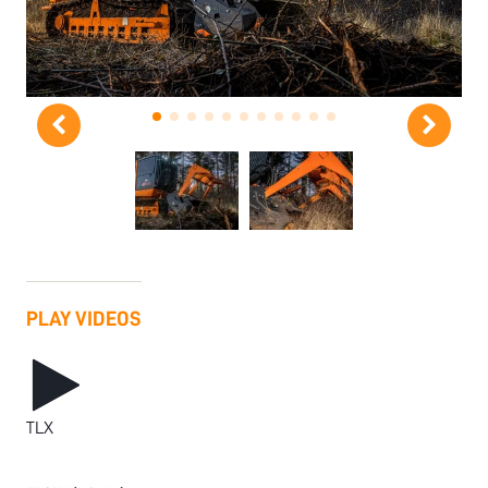
PLAY VIDEOS
TLX