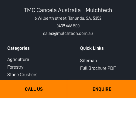
TMC Cancela Australia - Mulchtech
6 Wilberth street, Tanunda, SA, 5352
0439 666 500
sales@mulchtech.com.au
Categories
Quick Links
Agriculture
Sitemap
Forestry
Full Brochure PDF
Stone Crushers
Hydraulic
CALL US
ENQUIRE
Semi-Forestry
Sub Soilers
Orchard Mulchers and Shredders
Hydraulic PTO Drive Orchard
Shredders
Hydraulic PTO Drive Forestry
Mulchers