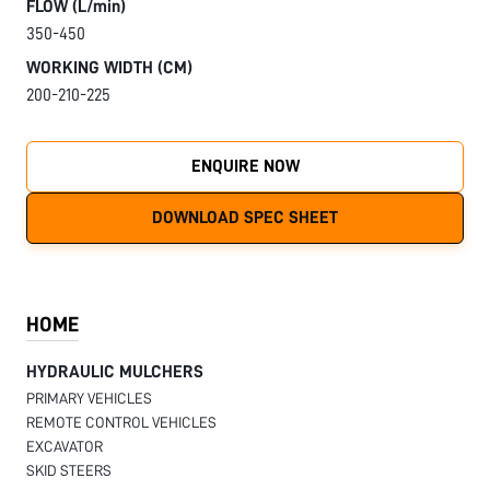
FLOW (L/min)
350-450
WORKING WIDTH (CM)
200-210-225
ENQUIRE NOW
DOWNLOAD SPEC SHEET
HOME
HYDRAULIC MULCHERS
PRIMARY VEHICLES
REMOTE CONTROL VEHICLES
EXCAVATOR
SKID STEERS