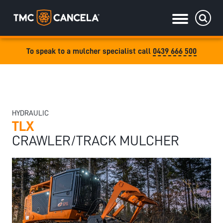
To speak to a mulcher specialist call
0439 666 500
Specialised
draulic drive orchard shredders
draulic Drive Powerpack Mulchers
HYDRAULIC
TLX
CRAWLER/TRACK MULCHER