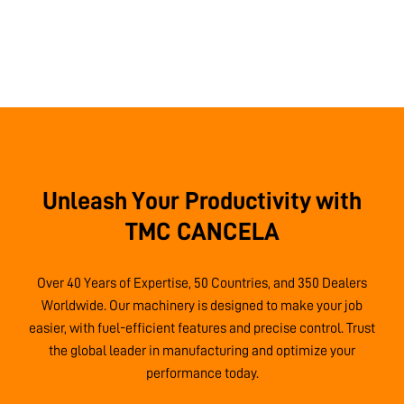
Unleash Your Productivity with
TMC CANCELA
Over 40 Years of Expertise, 50 Countries, and 350 Dealers
Worldwide. Our machinery is designed to make your job
easier, with fuel-efficient features and precise control. Trust
the global leader in manufacturing and optimize your
performance today.