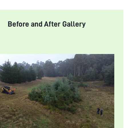
Before and After Gallery