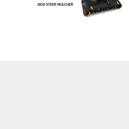
SKID STEER MULCHER