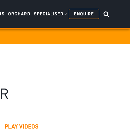
RS
ORCHARD
SPECIALISED
ENQUIRE
ER
PLAY VIDEOS