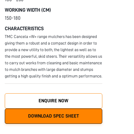
WORKING WIDTH (CM)
150-180
CHARACTERISTICS
TMC Cancela «W» range mulchers has been designed
giving them a robust and a compact design in order to
provide a new utility to both, the lightest as well as to
the most powerful, skid steers. Their versatility allows us
to carry out works from cleaning and basic maintenance
to mulch branches with large diameter and stumps
getting a high quality finish and a optimum performance.
ENQUIRE NOW
DOWNLOAD SPEC SHEET