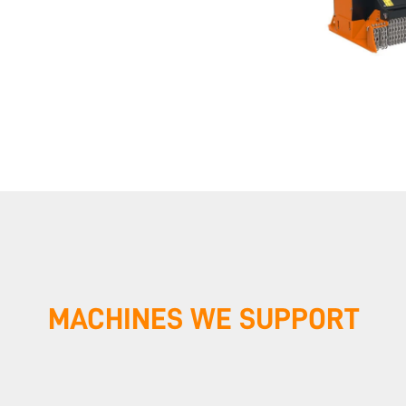
MACHINES WE SUPPORT