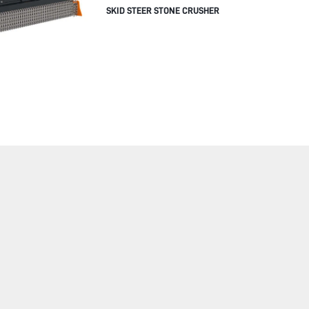
SKID STEER STONE CRUSHER