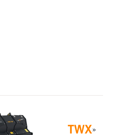
TWX
»