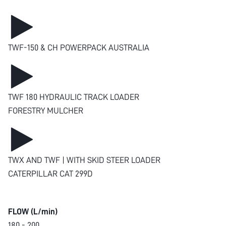
TWF-150 & CH POWERPACK AUSTRALIA
TWF 180 HYDRAULIC TRACK LOADER
FORESTRY MULCHER
TWX AND TWF | WITH SKID STEER LOADER
CATERPILLAR CAT 299D
FLOW (L/min)
180 - 200