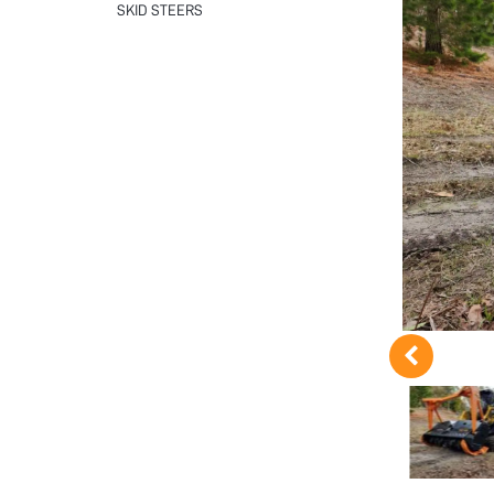
SKID STEERS