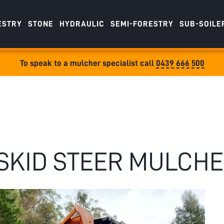
ESTRY
STONE
HYDRAULIC
SEMI-FORESTRY
SUB-SOILE
To speak to a mulcher specialist call
0439 666 500
SKID STEER MULCH