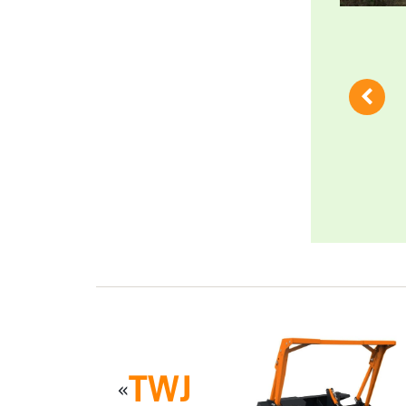
TWJ
«