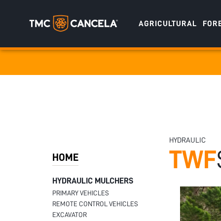
AGRICULTURAL
FOR
Specialised
draulic drive orchard shredders
draulic Drive Powerpack Mulchers
HYDRAULIC
TWF
HOME
HYDRAULIC MULCHERS
PRIMARY VEHICLES
REMOTE CONTROL VEHICLES
EXCAVATOR