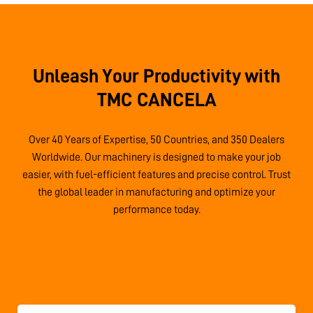
Unleash Your Productivity with
TMC CANCELA
Over 40 Years of Expertise, 50 Countries, and 350 Dealers
Worldwide. Our machinery is designed to make your job
easier, with fuel-efficient features and precise control. Trust
the global leader in manufacturing and optimize your
performance today.