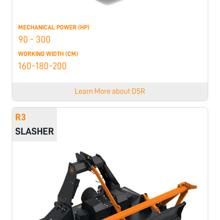
MECHANICAL POWER (HP)
90 - 300
WORKING WIDTH (CM)
160-180-200
Learn More about
D5R
R3
SLASHER