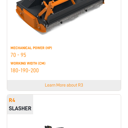
MECHANICAL POWER (HP)
70 - 95
WORKING WIDTH (CM)
180-190-200
Learn More about
R3
R4
SLASHER