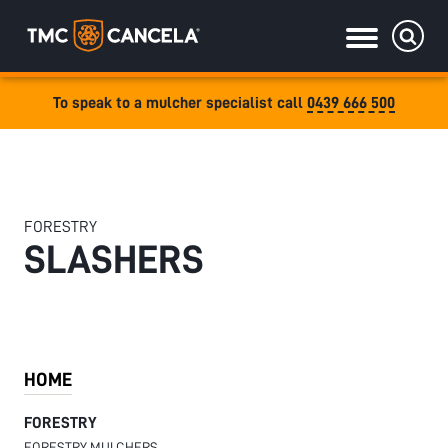
To speak to a mulcher specialist call
0439 666 500
Specialised
draulic drive orchard shredders
draulic Drive Powerpack Mulchers
FORESTRY
SLASHERS
HOME
FORESTRY
FORESTRY MULCHERS