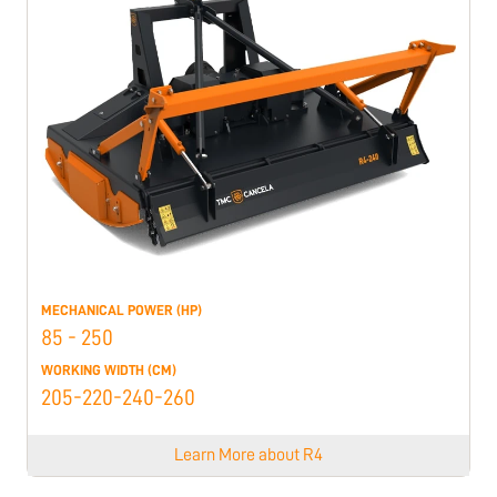
MECHANICAL POWER (HP)
85 - 250
WORKING WIDTH (CM)
205-220-240-260
Learn More about
R4