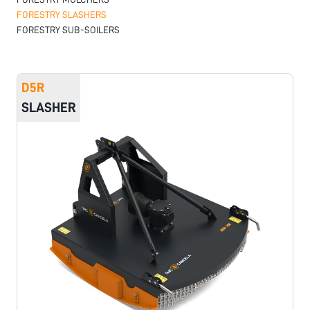
FORESTRY SLASHERS
FORESTRY SUB-SOILERS
D5R
SLASHER