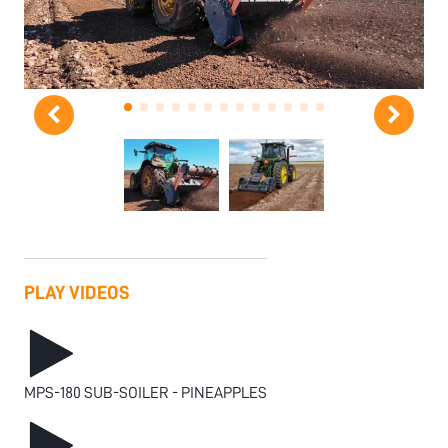
PLAY VIDEOS
MPS-180 SUB-SOILER - PINEAPPLES