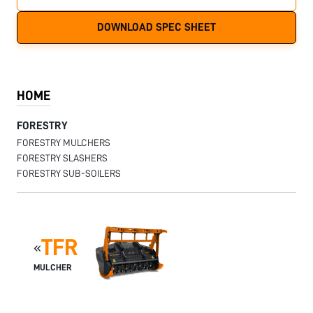
DOWNLOAD SPEC SHEET
HOME
FORESTRY
FORESTRY MULCHERS
FORESTRY SLASHERS
FORESTRY SUB-SOILERS
TFR
«
MULCHER