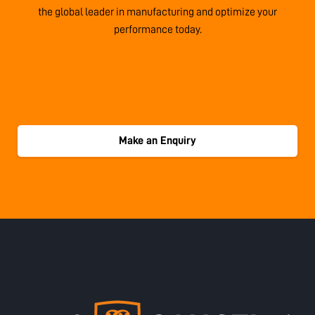
the global leader in manufacturing and optimize your
performance today.
Make an Enquiry