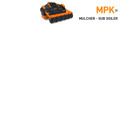
MPK
»
MULCHER - SUB SOILER