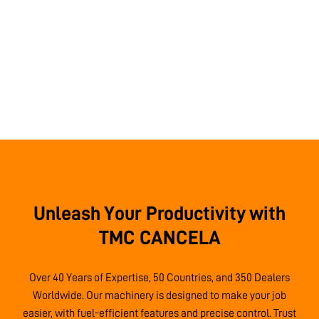
Unleash Your Productivity with
TMC CANCELA
Over 40 Years of Expertise, 50 Countries, and 350 Dealers
Worldwide. Our machinery is designed to make your job
easier, with fuel-efficient features and precise control. Trust