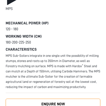
MPS
MECHANICAL POWER (HP)
120 - 180
WORKING WIDTH (CM)
180-200-225-250
CHARACTERISTICS
MPS Sub-Soilers integrate in one single unit the possibility of milling
stumps, stones and roots up to 350mm in Diameter, as well as
®
Forestry mulching on surface. MPS is made with Hardox
Steel and
can mulch at a Depth of 150mm, utilising Carbide Hammers. The MPS
mulcher is the ultimate Sub-Soiler for the creation of farmable
agricultural land or regeneration of forestry soil at the lowest cost,
reducing the impact of carbon and maximizing productivity.
ENQUIRE NOW