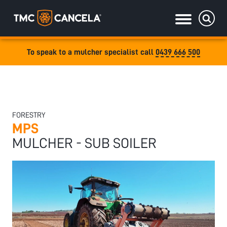
To speak to a mulcher specialist call
0439 666 500
Specialised
draulic drive orchard shredders
draulic Drive Powerpack Mulchers
FORESTRY
MPS
MULCHER - SUB SOILER