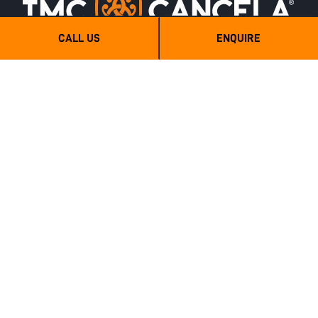
CALL US
ENQUIRE
TMC Cancela Australia - Mulchtech
6 Wilberth street, Tanunda, SA, 5352
0439 666 500
sales@mulchtech.com.au
Categories
Quick Links
Agriculture
Sitemap
Forestry
Full Brochure PDF
Stone Crushers
Hydraulic
Semi-Forestry
Sub Soilers
Orchard Mulchers and Shredders
Hydraulic PTO Drive Orchard